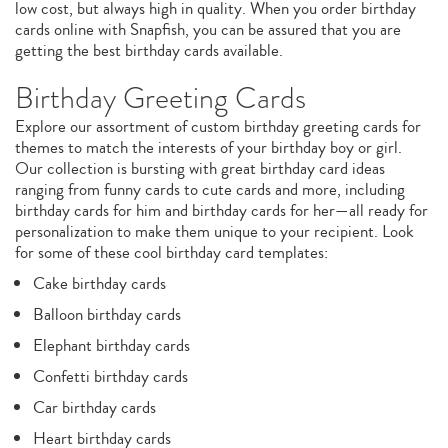
low cost, but always high in quality. When you order birthday
cards online with Snapfish, you can be assured that you are
getting the best birthday cards available.
Birthday Greeting Cards
Explore our assortment of custom birthday greeting cards for
themes to match the interests of your birthday boy or girl.
Our collection is bursting with great birthday card ideas
ranging from funny cards to cute cards and more, including
birthday cards for him and birthday cards for her—all ready for
personalization to make them unique to your recipient. Look
for some of these cool birthday card templates:
Cake birthday cards
Balloon birthday cards
Elephant birthday cards
Confetti birthday cards
Car birthday cards
Heart birthday cards