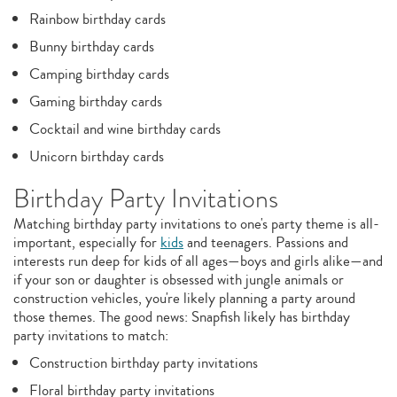
Rainbow birthday cards
Bunny birthday cards
Camping birthday cards
Gaming birthday cards
Cocktail and wine birthday cards
Unicorn birthday cards
Birthday Party Invitations
Matching birthday party invitations to one's party theme is all-
important, especially for
kids
and teenagers. Passions and
interests run deep for kids of all ages—boys and girls alike—and
if your son or daughter is obsessed with jungle animals or
construction vehicles, you're likely planning a party around
those themes. The good news: Snapfish likely has birthday
party invitations to match:
Construction birthday party invitations
Floral birthday party invitations