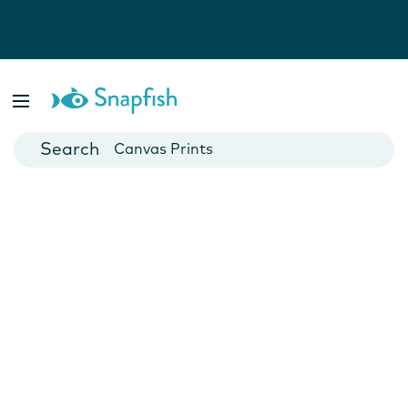
Photo Books
Cards
Canvas Prints
Mugs
Blankets