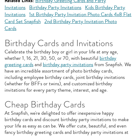
Related Links:
Birthday Greeting Cards and Party
Invitations
Birthday Party Invitations
Kids Birthday Party
Invitations
1st Birthday Party Invitation Photo Cards 4x8 Flat
Card Set Snapfish
2nd Birthday Party Invitation Photo
Cards
Birthday Cards and Invitations
Celebrate the birthday boy or girl in your life at any age,
whether 1, 16, 21, 30, 50, or 70, with beautiful
birthday
greeting cards
and
birthday party invitations
from Snapfish. We
have an incredible assortment of photo birthday cards,
including employee birthday cards, joint birthday invitations
(whether for BFFs or twins), and customized birthday
invitations for every party theme, interest, and age.
Cheap Birthday Cards
At Snapfish, we're delighted to offer inexpensive happy
birthday cards and discount birthday party invitations to make
your life as easy as can be. We offer cute, beautiful, and even
fancy birthday greeting cards and birthday party invitations at