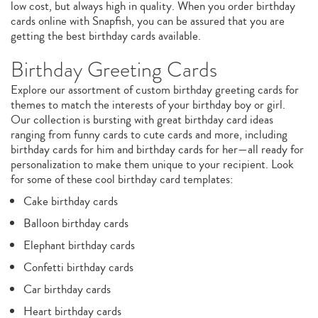
low cost, but always high in quality. When you order birthday
cards online with Snapfish, you can be assured that you are
getting the best birthday cards available.
Birthday Greeting Cards
Explore our assortment of custom birthday greeting cards for
themes to match the interests of your birthday boy or girl.
Our collection is bursting with great birthday card ideas
ranging from funny cards to cute cards and more, including
birthday cards for him and birthday cards for her—all ready for
personalization to make them unique to your recipient. Look
for some of these cool birthday card templates:
Cake birthday cards
Balloon birthday cards
Elephant birthday cards
Confetti birthday cards
Car birthday cards
Heart birthday cards