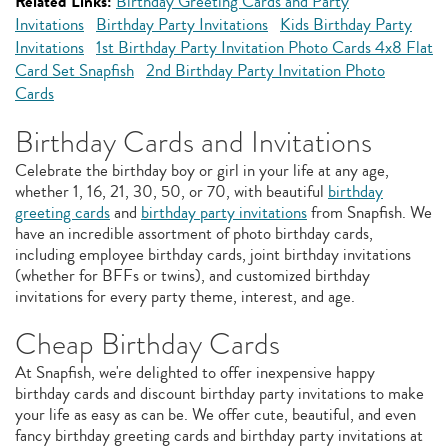
Related Links:
Birthday Greeting Cards and Party
Invitations
Birthday Party Invitations
Kids Birthday Party
Invitations
1st Birthday Party Invitation Photo Cards 4x8 Flat
Card Set Snapfish
2nd Birthday Party Invitation Photo
Cards
Birthday Cards and Invitations
Celebrate the birthday boy or girl in your life at any age,
whether 1, 16, 21, 30, 50, or 70, with beautiful
birthday
greeting cards
and
birthday party invitations
from Snapfish. We
have an incredible assortment of photo birthday cards,
including employee birthday cards, joint birthday invitations
(whether for BFFs or twins), and customized birthday
invitations for every party theme, interest, and age.
Cheap Birthday Cards
At Snapfish, we're delighted to offer inexpensive happy
birthday cards and discount birthday party invitations to make
your life as easy as can be. We offer cute, beautiful, and even
fancy birthday greeting cards and birthday party invitations at