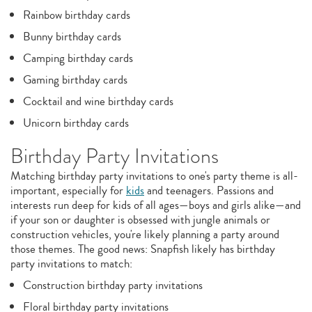
Rainbow birthday cards
Bunny birthday cards
Camping birthday cards
Gaming birthday cards
Cocktail and wine birthday cards
Unicorn birthday cards
Birthday Party Invitations
Matching birthday party invitations to one's party theme is all-
important, especially for
kids
and teenagers. Passions and
interests run deep for kids of all ages—boys and girls alike—and
if your son or daughter is obsessed with jungle animals or
construction vehicles, you're likely planning a party around
those themes. The good news: Snapfish likely has birthday
party invitations to match:
Construction birthday party invitations
Floral birthday party invitations