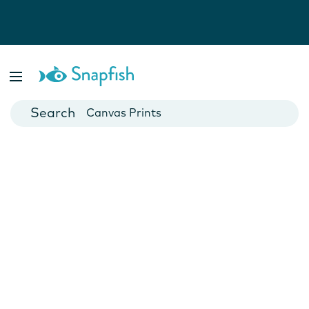
Photo Books
Cards
Canvas Prints
Mugs
Blankets