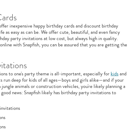
Cards
 offer inexpensive happy birthday cards and discount birthday
ife as easy as can be. We offer cute, beautiful, and even fancy
hday party invitations at low cost, but always high in quality.
nline with Snapfish, you can be assured that you are getting the
itations
ons to one's party theme is all-important, especially for
kids
and
s run deep for kids of all ages—boys and girls alike—and if your
 jungle animals or construction vehicles, you're likely planning a
good news: Snapfish likely has birthday party invitations to
invitations
ons
ons