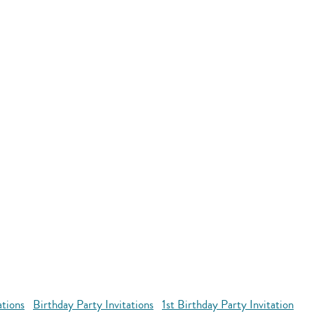
ations
Birthday Party Invitations
1st Birthday Party Invitation