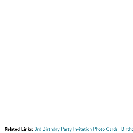
Related Links:
3rd Birthday Party Invitation Photo Cards
Birth