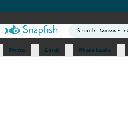
Photo Books
Cards
Canvas Prin
Mugs
Blankets
Prints
Cards
Photo books