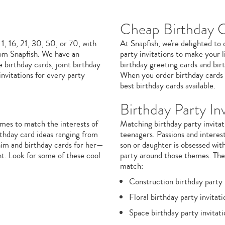
Cheap Birthday 
 1, 16, 21, 30, 50, or 70, with
At Snapfish, we're delighted to
om Snapfish. We have an
party invitations to make your l
 birthday cards, joint birthday
birthday greeting cards and birt
nvitations for every party
When you order birthday cards o
best birthday cards available.
Birthday Party Inv
mes to match the interests of
Matching birthday party invitati
irthday card ideas ranging from
teenagers. Passions and interest
him and birthday cards for her—
son or daughter is obsessed with
nt. Look for some of these cool
party around those themes. The 
match:
Construction birthday party 
Floral birthday party invitati
Space birthday party invitati