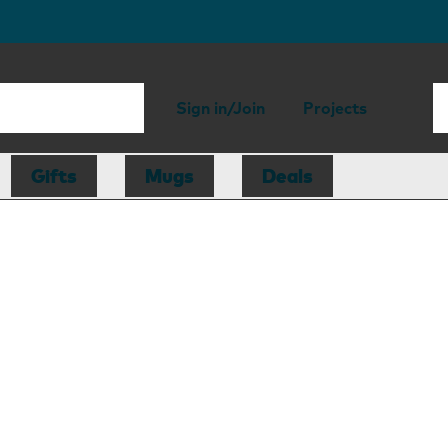
Sign in/Join
Projects
Gifts
Mugs
Deals