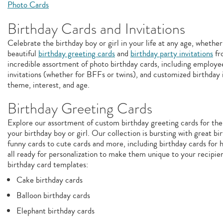
Photo Cards
Birthday Cards and Invitations
Celebrate the birthday boy or girl in your life at any age, whether
beautiful
birthday greeting cards
and
birthday party invitations
fr
incredible assortment of photo birthday cards, including employee
invitations (whether for BFFs or twins), and customized birthday i
theme, interest, and age.
Birthday Greeting Cards
Explore our assortment of custom birthday greeting cards for the
your birthday boy or girl. Our collection is bursting with great b
funny cards to cute cards and more, including birthday cards for 
all ready for personalization to make them unique to your recipie
birthday card templates:
Cake birthday cards
Balloon birthday cards
Elephant birthday cards