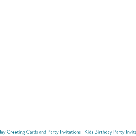
day Greeting Cards and Party Invitations
Kids Birthday Party Invit