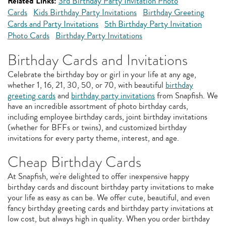
Related Links:
3rd Birthday Party Invitation Photo
Cards
Kids Birthday Party Invitations
Birthday Greeting
Cards and Party Invitations
5th Birthday Party Invitation
Photo Cards
Birthday Party Invitations
Birthday Cards and Invitations
Celebrate the birthday boy or girl in your life at any age,
whether 1, 16, 21, 30, 50, or 70, with beautiful
birthday
greeting cards
and
birthday party invitations
from Snapfish. We
have an incredible assortment of photo birthday cards,
including employee birthday cards, joint birthday invitations
(whether for BFFs or twins), and customized birthday
invitations for every party theme, interest, and age.
Cheap Birthday Cards
At Snapfish, we're delighted to offer inexpensive happy
birthday cards and discount birthday party invitations to make
your life as easy as can be. We offer cute, beautiful, and even
fancy birthday greeting cards and birthday party invitations at
low cost, but always high in quality. When you order birthday