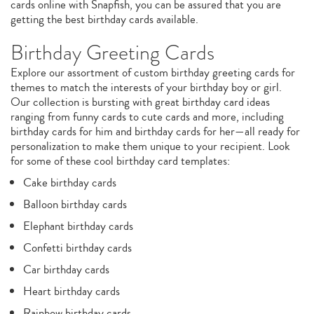
cards online with Snapfish, you can be assured that you are
getting the best birthday cards available.
Birthday Greeting Cards
Explore our assortment of custom birthday greeting cards for
themes to match the interests of your birthday boy or girl.
Our collection is bursting with great birthday card ideas
ranging from funny cards to cute cards and more, including
birthday cards for him and birthday cards for her—all ready for
personalization to make them unique to your recipient. Look
for some of these cool birthday card templates:
Cake birthday cards
Balloon birthday cards
Elephant birthday cards
Confetti birthday cards
Car birthday cards
Heart birthday cards
Rainbow birthday cards