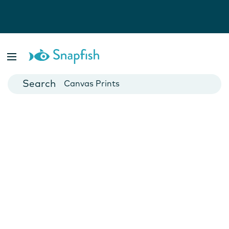
Photo Books
Cards
Canvas Prints
Mugs
Blankets