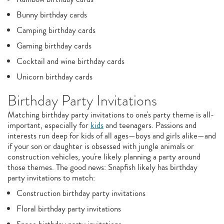
Bunny birthday cards
Camping birthday cards
Gaming birthday cards
Cocktail and wine birthday cards
Unicorn birthday cards
Birthday Party Invitations
Matching birthday party invitations to one's party theme is all-
important, especially for
kids
and teenagers. Passions and
interests run deep for kids of all ages—boys and girls alike—and
if your son or daughter is obsessed with jungle animals or
construction vehicles, you're likely planning a party around
those themes. The good news: Snapfish likely has birthday
party invitations to match:
Construction birthday party invitations
Floral birthday party invitations