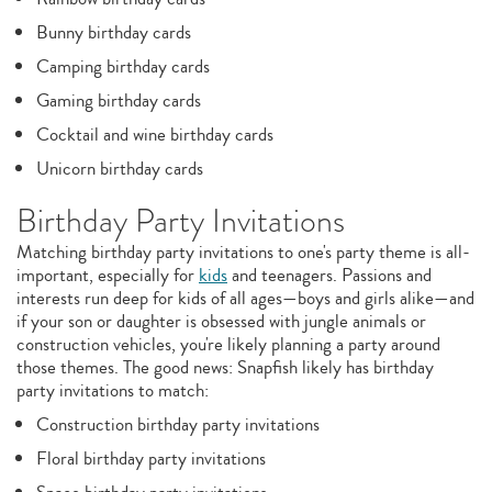
Bunny birthday cards
Camping birthday cards
Gaming birthday cards
Cocktail and wine birthday cards
Unicorn birthday cards
Birthday Party Invitations
Matching birthday party invitations to one's party theme is all-
important, especially for
kids
and teenagers. Passions and
interests run deep for kids of all ages—boys and girls alike—and
if your son or daughter is obsessed with jungle animals or
construction vehicles, you're likely planning a party around
those themes. The good news: Snapfish likely has birthday
party invitations to match:
Construction birthday party invitations
Floral birthday party invitations