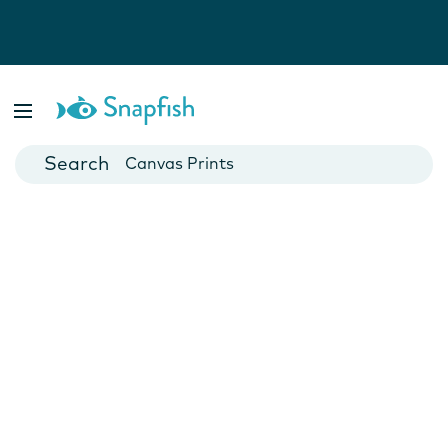
Photo Books
Cards
Canvas Prints
Mugs
Blankets