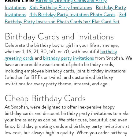
Related Links:
Birthday Greeting Cards and Party
Invitations
Kids Birthday Party Invitations
Birthday Party
Invitations
4th Birthday Party Invitation Photo Cards
3rd
Birthday Party Invitation Photo Cards 5x7 Flat Card Set
Birthday Cards and Invitations
Celebrate the birthday boy or girl in your life at any age,
whether 1, 16, 21, 30, 50, or 70, with beautiful
birthday
greeting cards
and
birthday party invitations
from Snapfish. We
have an incredible assortment of photo birthday cards,
including employee birthday cards, joint birthday invitations
(whether for BFFs or twins), and customized birthday
invitations for every party theme, interest, and age.
Cheap Birthday Cards
At Snapfish, we're delighted to offer inexpensive happy
birthday cards and discount birthday party invitations to make
your life as easy as can be. We offer cute, beautiful, and even
fancy birthday greeting cards and birthday party invitations at
low cost, but always high in quality. When you order birthday