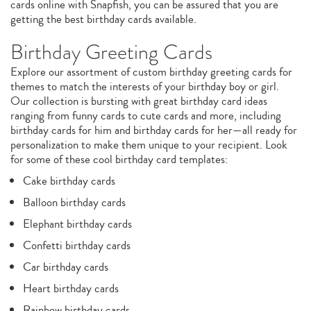
cards online with Snapfish, you can be assured that you are
getting the best birthday cards available.
Birthday Greeting Cards
Explore our assortment of custom birthday greeting cards for
themes to match the interests of your birthday boy or girl.
Our collection is bursting with great birthday card ideas
ranging from funny cards to cute cards and more, including
birthday cards for him and birthday cards for her—all ready for
personalization to make them unique to your recipient. Look
for some of these cool birthday card templates:
Cake birthday cards
Balloon birthday cards
Elephant birthday cards
Confetti birthday cards
Car birthday cards
Heart birthday cards
Rainbow birthday cards