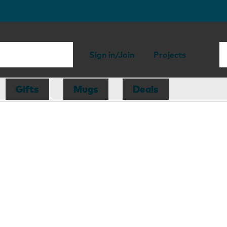
Sign in/Join
Projects
Gifts
Mugs
Deals