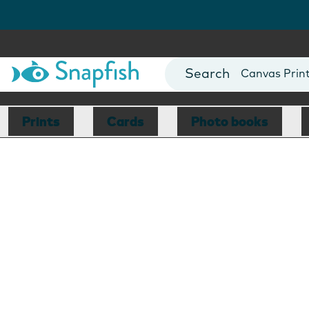
Photo Books
Cards
Canvas Prin
Mugs
Blankets
Prints
Cards
Photo books