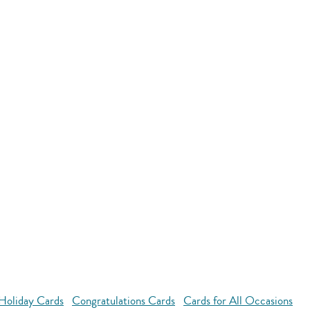
Holiday Cards
Congratulations Cards
Cards for All Occasions