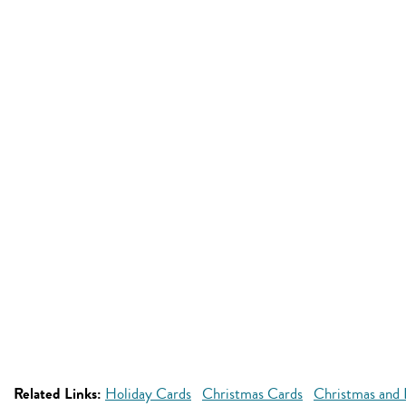
Related Links:
Holiday Cards
Christmas Cards
Christmas and 