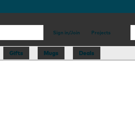
Sign in/Join
Projects
Gifts
Mugs
Deals