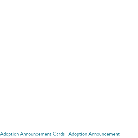
Adoption Announcement Cards
Adoption Announcement