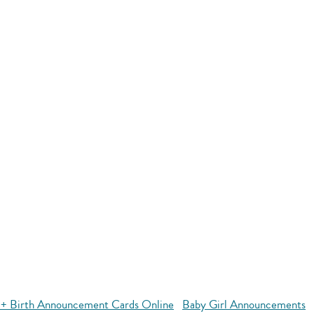
+ Birth Announcement Cards Online
Baby Girl Announcements