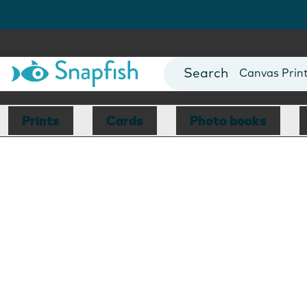
Photo Books
Cards
Canvas Prin
Mugs
Blankets
Prints
Cards
Photo books