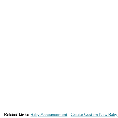
Related Links:
Baby Announcement
Create Custom New Baby 