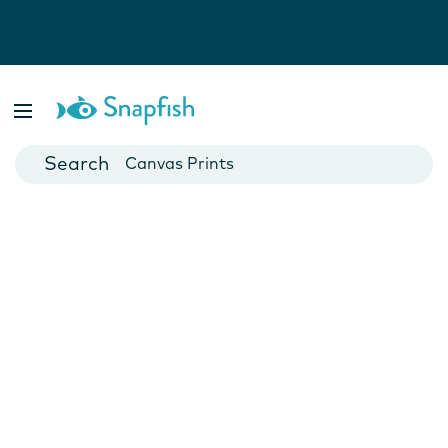
Photo Books
Cards
Canvas Prints
Mugs
Blankets