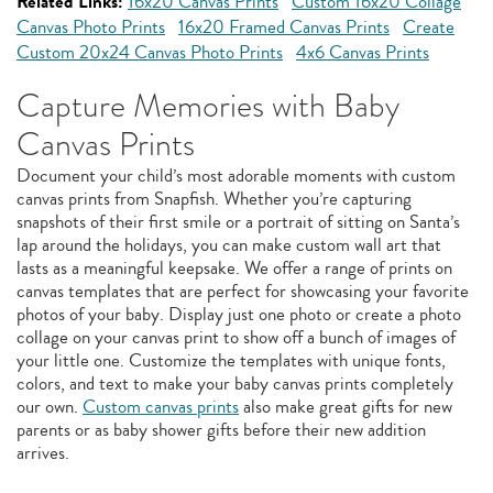
Related Links:
16x20 Canvas Prints
Custom 16x20 Collage
Canvas Photo Prints
16x20 Framed Canvas Prints
Create
Custom 20x24 Canvas Photo Prints
4x6 Canvas Prints
Capture Memories with Baby
Canvas Prints
Document your child’s most adorable moments with custom
canvas prints from Snapfish. Whether you’re capturing
snapshots of their first smile or a portrait of sitting on Santa’s
lap around the holidays, you can make custom wall art that
lasts as a meaningful keepsake. We offer a range of prints on
canvas templates that are perfect for showcasing your favorite
photos of your baby. Display just one photo or create a photo
collage on your canvas print to show off a bunch of images of
your little one. Customize the templates with unique fonts,
colors, and text to make your baby canvas prints completely
our own.
Custom canvas prints
also make great gifts for new
parents or as baby shower gifts before their new addition
arrives.