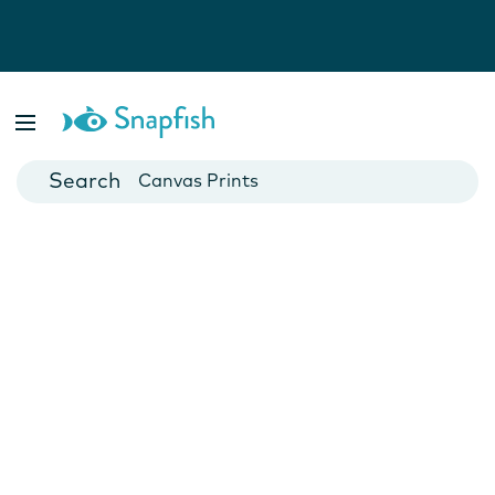
Photo Books
Cards
Canvas Prints
Mugs
Blankets