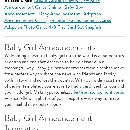
Related Links:
Create Custom New Baby + Birth
Announcement Cards Online
Baby Boy
Announcements
Baby Announcement
Adoption
Announcement Cards
Adoption Announcement Cards|
Adoption Photo Cards 4x8 Flat Card Set Snapfish
Baby Girl Announcements
Welcoming a beautiful baby girl into the world is a momentous
occasion and one that deserves to be celebrated in a
meaningful way. Baby girl announcements from Snapfish make
for a perfect way to share the news with friends and family—
both in town and across the country. With our wide assortment
of design templates, you're sure to find a card ideal for you and
your little girl. Making personalized
birth announcement cards
—especially with photos of your daughter—is a way to make
your mailed news extra special.
Baby Girl Announcement
Templates