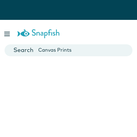
Photo Books
Cards
Canvas Prints
Mugs
Blankets