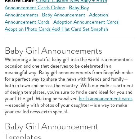
Related Links:
Create Custom New Baby + Birth
Announcement Cards Online
Baby Boy
Announcements
Baby Announcement
Adoption
Announcement Cards
Adoption Announcement Cards|
Adoption Photo Cards 4x8 Flat Card Set Snapfish
Baby Girl Announcements
Welcoming a beautiful baby girl into the world is a momentous
occasion and one that deserves to be celebrated in a
meaningful way. Baby girl announcements from Snapfish make
for a perfect way to share the news with friends and family—
both in town and across the country. With our wide assortment
of design templates, you're sure to find a card ideal for you and
your little girl. Making personalized
birth announcement cards
—especially with photos of your daughter—is a way to make
your mailed news extra special.
Baby Girl Announcement
Templates