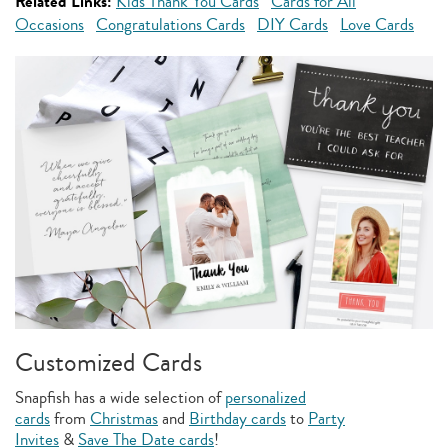
Related Links:
Kids Thank You Cards
Cards for All
Occasions
Congratulations Cards
DIY Cards
Love Cards
Customized Cards
Snapfish has a wide selection of
personalized
cards
from
Christmas
and
Birthday cards
to
Party
Invites
&
Save The Date cards
!