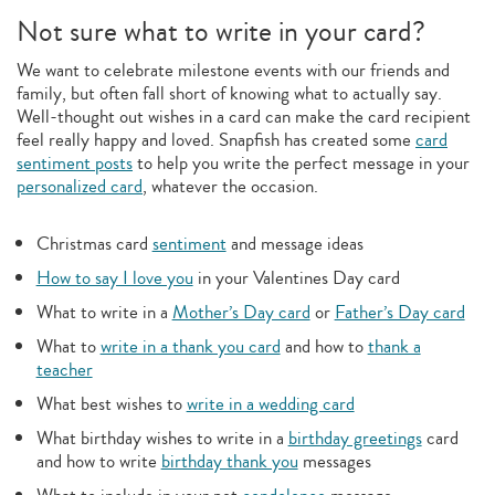
Not sure what to write in your card?
We want to celebrate milestone events with our friends and
family, but often fall short of knowing what to actually say.
Well-thought out wishes in a card can make the card recipient
feel really happy and loved. Snapfish has created some
card
sentiment posts
to help you write the perfect message in your
personalized card
, whatever the occasion.
Christmas card
sentiment
and message ideas
How to say I love you
in your Valentines Day card
What to write in a
Mother’s Day card
or
Father’s Day card
What to
write in a thank you card
and how to
thank a
teacher
What best wishes to
write in a wedding card
What birthday wishes to write in a
birthday greetings
card
and how to write
birthday thank you
messages