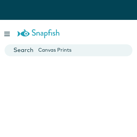
Photo Books
Cards
Canvas Prints
Mugs
Blankets