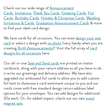
Check out our wide range of
Announcement
Cards
,
Invitations
,
Thank You Cards
,
Greeting Cards
,
Foil
Cards
,
Birthday Cards
,
Holiday & Christmas Cards
,
Wedding
Invitations & Cards
,
Graduation Announcement Cards
& more
to find your ideal card design.
We have cards for all occasions. You can even
design your own
card
or select a design with
no photo
(very handy when you are
creating
Birth Announcements
)! Visit the full array of
card
designs for all occasions
here.
Our all-in-one
Seal and Send cards
are printed on matte
cardstock, along with your return address so all you have to do
is write our greetings and delivery address. We have also
upgraded our embossed foil cards to allow you to add
custom
foil text to showcase a card sentiment unique to you and our
cards come with free standard design return address label
options for your envelopes. You can add designs for additional
30¢ each. Or, for added impact, check out our new
event
magnet sets
.