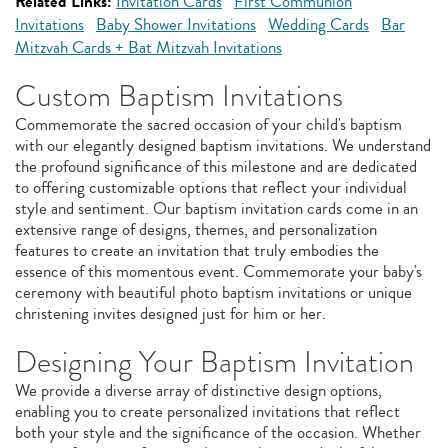
Related Links:
Invitation Cards
First Communion
Invitations
Baby Shower Invitations
Wedding Cards
Bar
Mitzvah Cards + Bat Mitzvah Invitations
Custom Baptism Invitations
Commemorate the sacred occasion of your child's baptism
with our elegantly designed baptism invitations. We understand
the profound significance of this milestone and are dedicated
to offering customizable options that reflect your individual
style and sentiment. Our baptism invitation cards come in an
extensive range of designs, themes, and personalization
features to create an invitation that truly embodies the
essence of this momentous event. Commemorate your baby's
ceremony with beautiful photo baptism invitations or unique
christening invites designed just for him or her.
Designing Your Baptism Invitation
We provide a diverse array of distinctive design options,
enabling you to create personalized invitations that reflect
both your style and the significance of the occasion. Whether