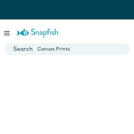
Photo Books
Cards
Canvas Prints
Mugs
Blankets