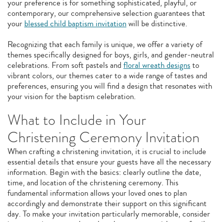
your preference is for something sophisticated, playful, or
contemporary, our comprehensive selection guarantees that
your
blessed child baptism invitation
will be distinctive.
Recognizing that each family is unique, we offer a variety of
themes specifically designed for boys, girls, and gender-neutral
celebrations. From soft pastels and
floral wreath designs
to
vibrant colors, our themes cater to a wide range of tastes and
preferences, ensuring you will find a design that resonates with
your vision for the baptism celebration.
What to Include in Your
Christening Ceremony Invitation
When crafting a christening invitation, it is crucial to include
essential details that ensure your guests have all the necessary
information. Begin with the basics: clearly outline the date,
time, and location of the christening ceremony. This
fundamental information allows your loved ones to plan
accordingly and demonstrate their support on this significant
day. To make your invitation particularly memorable, consider