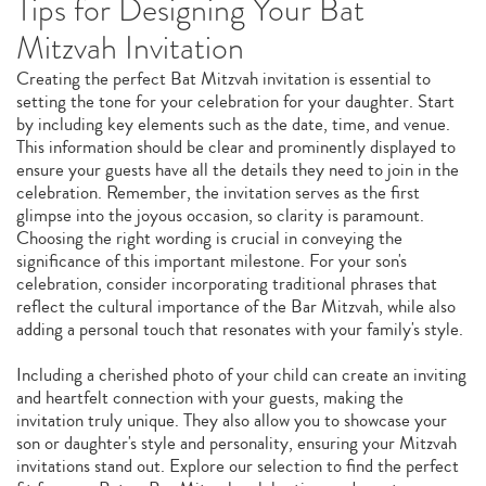
Tips for Designing Your Bat
Mitzvah Invitation
Creating the perfect Bat Mitzvah invitation is essential to
setting the tone for your celebration for your daughter. Start
by including key elements such as the date, time, and venue.
This information should be clear and prominently displayed to
ensure your guests have all the details they need to join in the
celebration. Remember, the invitation serves as the first
glimpse into the joyous occasion, so clarity is paramount.
Choosing the right wording is crucial in conveying the
significance of this important milestone. For your son's
celebration, consider incorporating traditional phrases that
reflect the cultural importance of the Bar Mitzvah, while also
adding a personal touch that resonates with your family's style.
Including a cherished photo of your child can create an inviting
and heartfelt connection with your guests, making the
invitation truly unique. They also allow you to showcase your
son or daughter's style and personality, ensuring your Mitzvah
invitations stand out. Explore our selection to find the perfect