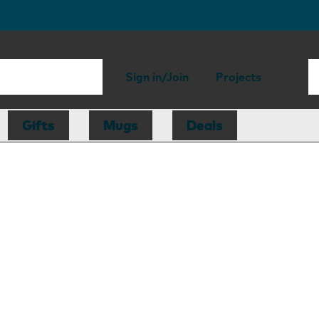
Sign in/Join
Projects
Gifts
Mugs
Deals