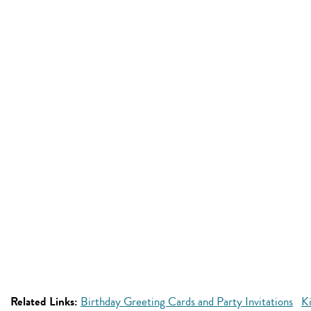
Related Links:
Birthday Greeting Cards and Party Invitations
Ki