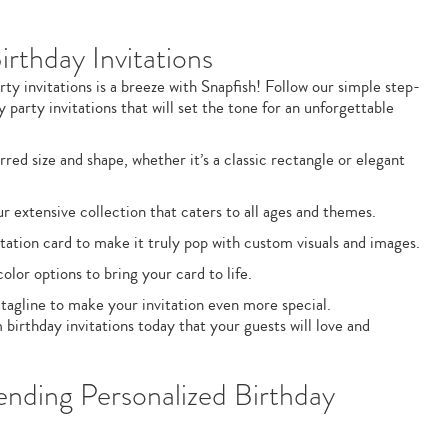
rthday Invitations
ty invitations is a breeze with Snapfish! Follow our simple step-
 party invitations that will set the tone for an unforgettable
rred size and shape, whether it’s a classic rectangle or elegant
 extensive collection that caters to all ages and themes.
tation card to make it truly pop with custom visuals and images.
lor options to bring your card to life.
 tagline to make your invitation even more special.
 birthday invitations today that your guests will love and
ending Personalized Birthday