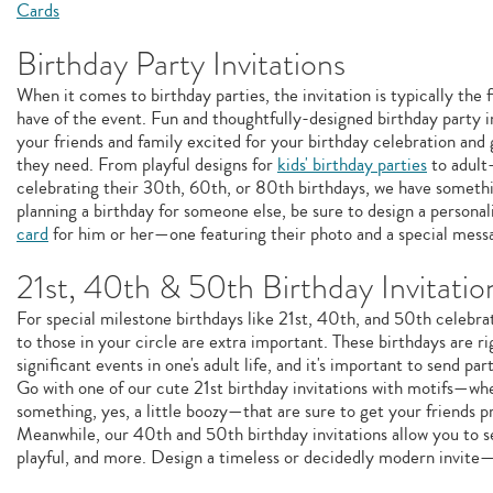
Cards
Birthday Party Invitations
When it comes to birthday parties, the invitation is typically the f
have of the event. Fun and thoughtfully-designed birthday party i
your friends and family excited for your birthday celebration and 
they need. From playful designs for
kids' birthday parties
to adult
celebrating their 30th, 60th, or 80th birthdays, we have somethin
planning a birthday for someone else, be sure to design a persona
card
for him or her—one featuring their photo and a special mess
21st, 40th & 50th Birthday Invitatio
For special milestone birthdays like 21st, 40th, and 50th celebra
to those in your circle are extra important. These birthdays are ri
significant events in one's adult life, and it's important to send part
Go with one of our cute 21st birthday invitations with motifs—w
something, yes, a little boozy—that are sure to get your friends p
Meanwhile, our 40th and 50th birthday invitations allow you to se
playful, and more. Design a timeless or decidedly modern invite—