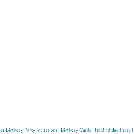
ds Birthday Party Invitations
Birthday Cards
1st Birthday Party 