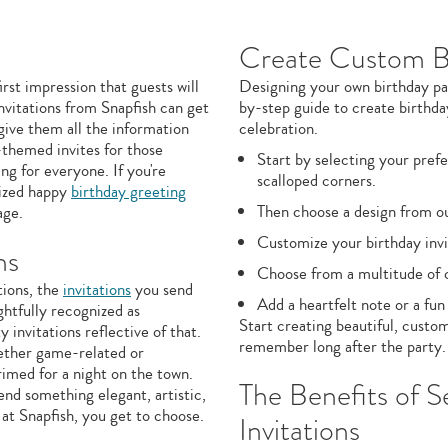
Create Custom Bi
irst impression that guests will
Designing your own birthday par
nvitations from Snapfish can get
by-step guide to create birthday
give them all the information
celebration.
-themed invites for those
Start by selecting your prefe
g for everyone. If you're
scalloped corners.
lized happy
birthday greeting
Then choose a design from our
age.
Customize your birthday invi
ns
Choose from a multitude of co
tions, the
invitations
you send
Add a heartfelt note or a fun
ghtfully recognized as
Start creating beautiful, custom
y invitations reflective of that.
remember long after the party.
hether game-related or
rimed for a night on the town.
The Benefits of S
nd something elegant, artistic,
at Snapfish, you get to choose.
Invitations