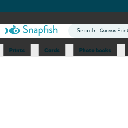
Photo Books
Cards
Canvas Prin
Mugs
Blankets
Prints
Cards
Photo books