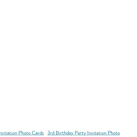
Invitation Photo Cards
3rd Birthday Party Invitation Photo