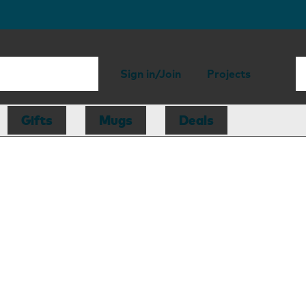
Sign in/Join
Projects
Gifts
Mugs
Deals