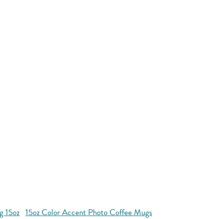
g 15oz
15oz Color Accent Photo Coffee Mugs