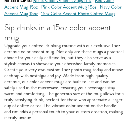
Related Links:
Black Color Accent Mugs 11oz
Red Color
Accent Mug 15oz
Pink Color Accent Mug 15oz
Navy Color
Accent Mug 15oz
15oz Color Accent Photo Coffee Mugs
Sip drinks in a 15oz color accent
mug
Upgrade your coffee-drinking routine with our exclusive 15oz
ceramic color accent mug. Not only are these mugs a practical
choice for your daily caffeine fix, but they also serve as a
stylish canvas to showcase your cherished family memories.
Create your very own custom 15oz photo mug today and infuse
each sip with nostalgia and joy. Made from high-quality
ceramic, our color accent mugs are built to last and can be
safely used in the microwave, ensuring your beverages stay
warm and comforting. The generous size of the mug allows for a
truly satisfying drink, perfect for those who appreciate a larger
cup of coffee or tea. The vibrant color accent on the handle
and rim adds a personal touch to your custom creation, making
it truly unique.