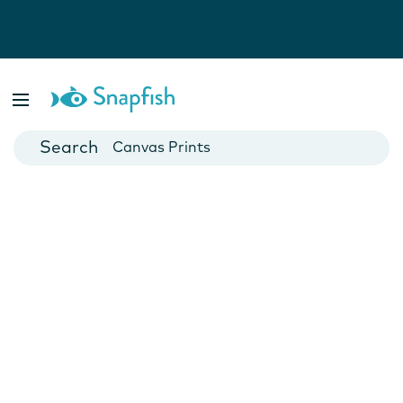
Photo Books
Cards
Canvas Prints
Mugs
Blankets