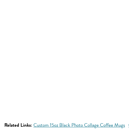
Related Links:
Custom 15oz Black Photo Collage Coffee Mugs