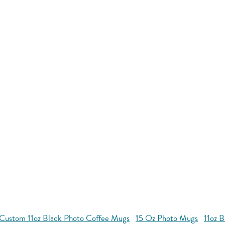
Custom 11oz Black Photo Coffee Mugs
15 Oz Photo Mugs
11oz 