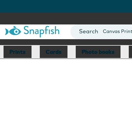
Photo Books
Cards
Canvas Prin
Mugs
Blankets
Prints
Cards
Photo books