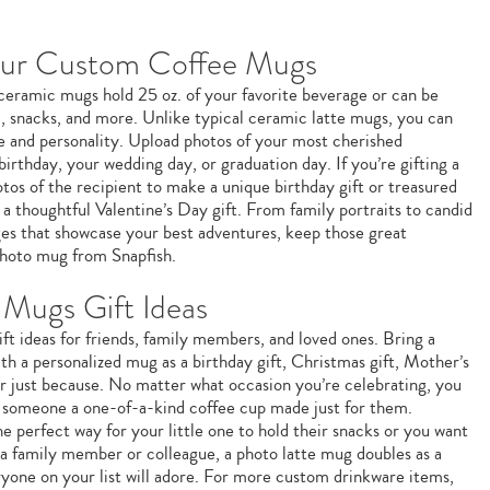
our Custom Coffee Mugs
e ceramic mugs hold 25 oz. of your favorite beverage or can be
m, snacks, and more. Unlike typical ceramic latte mugs, you can
le and personality. Upload photos of your most cherished
birthday, your wedding day, or graduation day. If you’re gifting a
os of the recipient to make a unique birthday gift or treasured
a thoughtful Valentine’s Day gift. From family portraits to candid
ages that showcase your best adventures, keep those great
hoto mug from Snapfish.
Mugs Gift Ideas
ft ideas for friends, family members, and loved ones. Bring a
ith a personalized mug as a birthday gift, Christmas gift, Mother’s
 or just because. No matter what occasion you’re celebrating, you
g someone a one-of-a-kind coffee cup made just for them.
e perfect way for your little one to hold their snacks or you want
 a family member or colleague, a photo latte mug doubles as a
ryone on your list will adore. For more custom drinkware items,