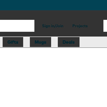
Sign in/Join
Projects
Gifts
Mugs
Deals