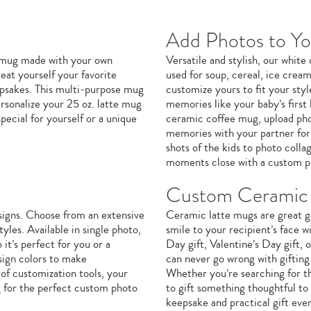
Add Photos to Y
e mug made with your own
Versatile and stylish, our whit
eat yourself your favorite
used for soup, cereal, ice crea
eepsakes. This multi-purpose mug
customize yours to fit your sty
ersonalize your 25 oz. latte mug
memories like your baby’s first 
ecial for yourself or a unique
ceramic coffee mug, upload phot
memories with your partner for 
shots of the kids to photo coll
moments close with a custom p
Custom Ceramic 
signs. Choose from an extensive
Ceramic latte mugs are great gi
yles. Available in single photo,
smile to your recipient’s face w
it’s perfect for you or a
Day gift, Valentine’s Day gift,
sign colors to make
can never go wrong with giftin
of customization tools, your
Whether you’re searching for th
g for the perfect custom photo
to gift something thoughtful to
keepsake and practical gift eve