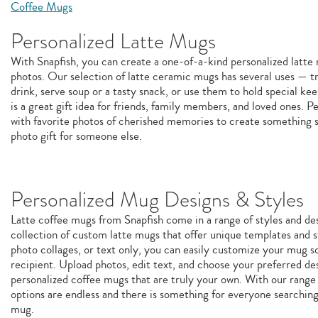
Coffee Mugs
Personalized Latte Mugs
With Snapfish, you can create a one-of-a-kind personalized latt
photos. Our selection of latte ceramic mugs has several uses — tr
drink, serve soup or a tasty snack, or use them to hold special k
is a great gift idea for friends, family members, and loved ones. P
with favorite photos of cherished memories to create something sp
photo gift for someone else.
Personalized Mug Designs & Styles
Latte coffee mugs from Snapfish come in a range of styles and de
collection of custom latte mugs that offer unique templates and st
photo collages, or text only, you can easily customize your mug so 
recipient. Upload photos, edit text, and choose your preferred de
personalized coffee mugs that are truly your own. With our range 
options are endless and there is something for everyone searchin
mug.