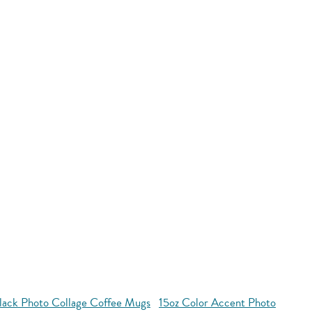
Black Photo Collage Coffee Mugs
15oz Color Accent Photo