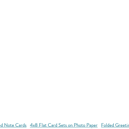
ed Note Cards
4x8 Flat Card Sets on Photo Paper
Folded Greeti