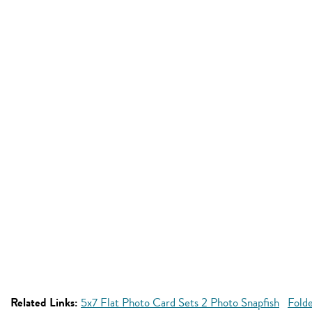
Related Links:
5x7 Flat Photo Card Sets 2 Photo Snapfish
Fold