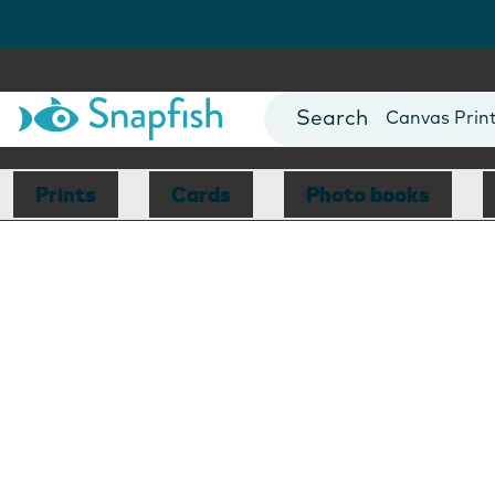
Photo Books
Cards
Canvas Prin
Mugs
Blankets
Prints
Cards
Photo books