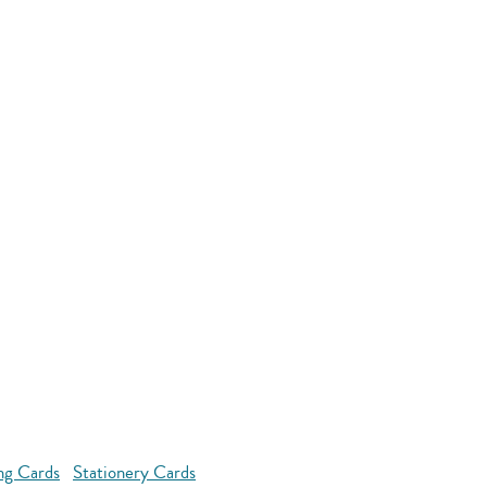
ng Cards
Stationery Cards