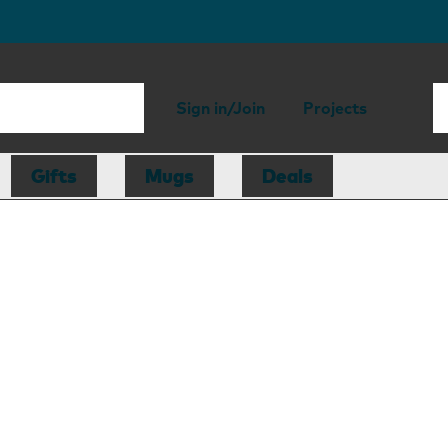
Sign in/Join
Projects
Gifts
Mugs
Deals