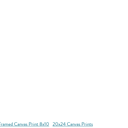
Framed Canvas Print 8x10
20x24 Canvas Prints