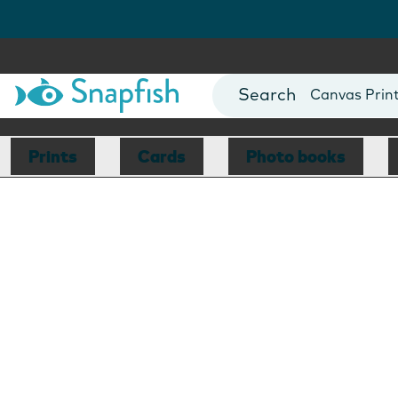
Photo Books
Cards
Canvas Prin
Mugs
Blankets
Prints
Cards
Photo books