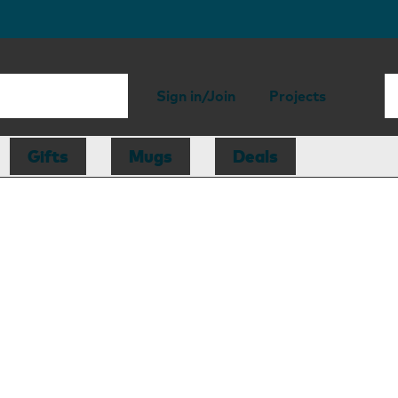
Sign in/Join
Projects
Gifts
Mugs
Deals