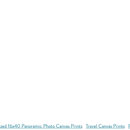
ized 16x40 Panoramic Photo Canvas Prints
Travel Canvas Prints