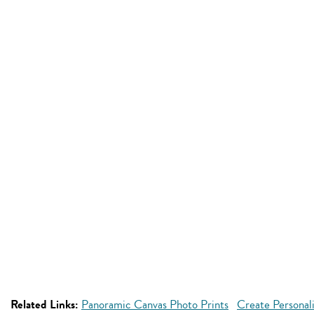
Related Links:
Panoramic Canvas Photo Prints
Create Personal