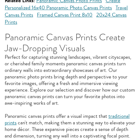
Related Links:
Panoramic Canvas Photo Prints
Create
Personalized 16x40 Panoramic Photo Canvas Prints
Travel
Canvas Prints
Framed Canvas Print 8x10
20x24 Canvas
Prints
Panoramic Canvas Prints Create
Jaw-Dropping Visuals
Perfect for capturing stunning landscapes, vibrant cityscapes,
or cherished family moments panoramic canvas prints turn
ordinary walls into extraordinary showcases of art. Our
panoramic photo prints bring depth and perspective to your
favorite images, offering a fresh and immersive viewing
experience. Explore our selection and discover how our custom
panoramic canvas prints can turn your favorite photos into
awe-inspiring works of art.
Panoramic canvas prints offer a visual impact that
traditional
prints
can't match, making them a stunning way to elevate your
home décor. These expansive pieces create a sense of depth
and dimension, turning any wall into a captivating focal point.