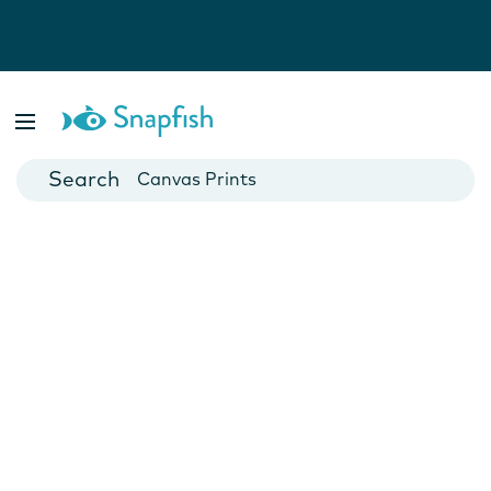
Photo Books
Cards
Canvas Prints
Mugs
Blankets