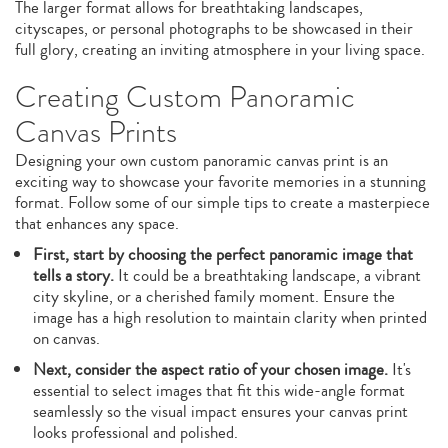
The larger format allows for breathtaking landscapes,
cityscapes, or personal photographs to be showcased in their
full glory, creating an inviting atmosphere in your living space.
Creating Custom Panoramic
Canvas Prints
Designing your own custom panoramic canvas print is an
exciting way to showcase your favorite memories in a stunning
format. Follow some of our simple tips to create a masterpiece
that enhances any space.
First, start by choosing the perfect panoramic image that
tells a story.
It could be a breathtaking landscape, a vibrant
city skyline, or a cherished family moment. Ensure the
image has a high resolution to maintain clarity when printed
on canvas.
Next, consider the aspect ratio of your chosen image.
It's
essential to select images that fit this wide-angle format
seamlessly so the visual impact ensures your canvas print
looks professional and polished.