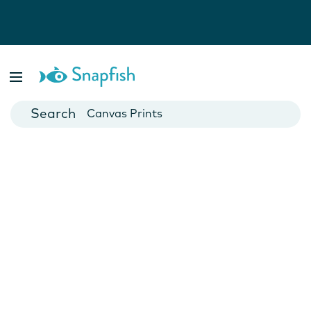
Photo Books
Cards
Canvas Prints
Mugs
Blankets