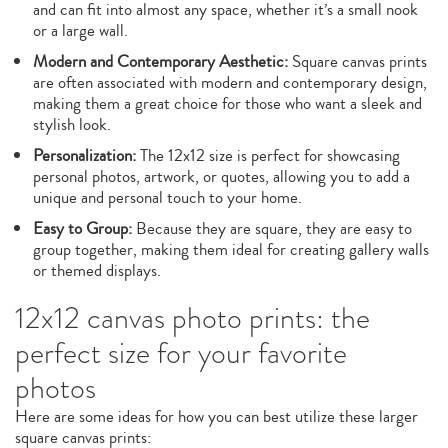
and can fit into almost any space, whether it’s a small nook
or a large wall.
Modern and Contemporary Aesthetic:
Square canvas prints
are often associated with modern and contemporary design,
making them a great choice for those who want a sleek and
stylish look.
Personalization:
The 12x12 size is perfect for showcasing
personal photos, artwork, or quotes, allowing you to add a
unique and personal touch to your home.
Easy to Group:
Because they are square, they are easy to
group together, making them ideal for creating gallery walls
or themed displays.
12x12 canvas photo prints: the
perfect size for your favorite
photos
Here are some ideas for how you can best utilize these larger
square canvas prints: