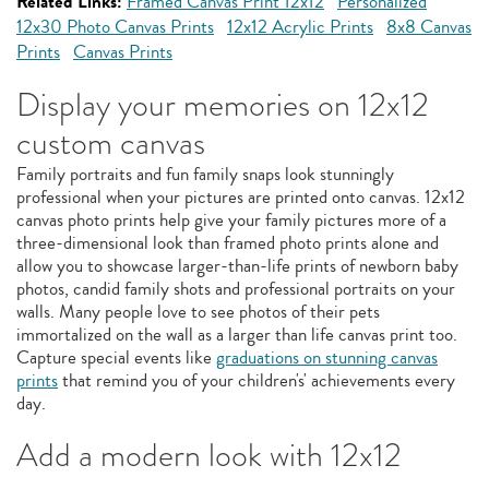
Related Links:
Framed Canvas Print 12x12
Personalized
12x30 Photo Canvas Prints
12x12 Acrylic Prints
8x8 Canvas
Prints
Canvas Prints
Display your memories on 12x12
custom canvas
Family portraits and fun family snaps look stunningly
professional when your pictures are printed onto canvas. 12x12
canvas photo prints help give your family pictures more of a
three-dimensional look than framed photo prints alone and
allow you to showcase larger-than-life prints of newborn baby
photos, candid family shots and professional portraits on your
walls. Many people love to see photos of their pets
immortalized on the wall as a larger than life canvas print too.
Capture special events like
graduations on stunning canvas
prints
that remind you of your children's' achievements every
day.
Add a modern look with 12x12