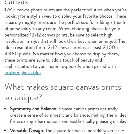
canvas
12x12 canvas photo prints are the perfect solution when you're
looking for a stylish way to display your favorite photos. These
squarely mighty prints are the perfect size for adding a touch
of personality to any room. When choosing photos for your
personalized 12x12 canvas prints, be sure to select high-
resolution images that will look their best when enlarged. The
ideal resolution for a 12x12 canvas print is at least 3,100 x
4,480 pixels. No matter how you choose to display them,
these prints are sure to add a touch of beauty and
sophistication to your home, especially when paired with
custom photo tiles
.
What makes square canvas prints
so unique?
Symmetry and Balance:
Square canvas prints naturally
create a sense of symmetry and balance, making them ideal
for creating a harmonious and aesthetically pleasing display.
Versatile Design:
The square format is incredibly versatile