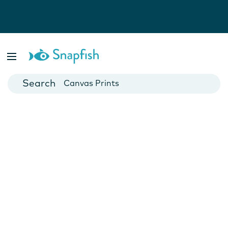
Photo Books
Cards
Canvas Prints
Mugs
Blankets