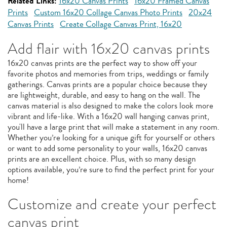
Related Links:
16x20 Canvas Prints
16x20 Framed Canvas
Prints
Custom 16x20 Collage Canvas Photo Prints
20x24
Canvas Prints
Create Collage Canvas Print, 16x20
Add flair with 16x20 canvas prints
16x20 canvas prints are the perfect way to show off your
favorite photos and memories from trips, weddings or family
gatherings. Canvas prints are a popular choice because they
are lightweight, durable, and easy to hang on the wall. The
canvas material is also designed to make the colors look more
vibrant and life-like. With a 16x20 wall hanging canvas print,
you'll have a large print that will make a statement in any room.
Whether you’re looking for a unique gift for yourself or others
or want to add some personality to your walls, 16x20 canvas
prints are an excellent choice. Plus, with so many design
options available, you’re sure to find the perfect print for your
home!
Customize and create your perfect
canvas print