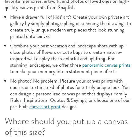
favorite memories, artwork, and photos of loved ones on high-
quality canvas prints from Snapfish.
Have a drawer full of kids’ art? Create your own private art
gallery by simply photographing or scanning the drawings to
create truly unique modern art pieces that look stunning
printed onto canvas.
Combine your best vacation and landscape shots with up-
close photos of flowers or cute bugs to create a nature-
inspired wall display that’s colorful and uplifting. For
stunning landscapes, we offer three
panoramic canvas prints
to make your memory into a statement piece of art.
No photo? No problem. Picture your canvas prints with
quotes or text instead of photos for a truly unique look. You
can design a personalized canvas print that displays Family
Rules, Inspirational Quotes & Sayings, or choose one of our
pre-built
canvas art print
designs.
Where should you put up a canvas
of this size?