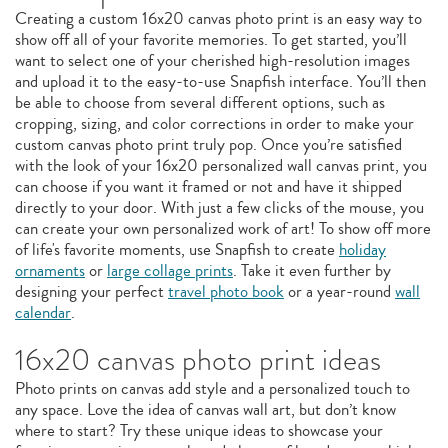
Creating a custom 16x20 canvas photo print is an easy way to
show off all of your favorite memories. To get started, you’ll
want to select one of your cherished high-resolution images
and upload it to the easy-to-use Snapfish interface. You’ll then
be able to choose from several different options, such as
cropping, sizing, and color corrections in order to make your
custom canvas photo print truly pop. Once you’re satisfied
with the look of your 16x20 personalized wall canvas print, you
can choose if you want it framed or not and have it shipped
directly to your door. With just a few clicks of the mouse, you
can create your own personalized work of art! To show off more
of life's favorite moments, use Snapfish to create
holiday
ornaments
or
large collage prints
. Take it even further by
designing your perfect
travel photo book
or a year-round
wall
calendar
.
16x20 canvas photo print ideas
Photo prints on canvas add style and a personalized touch to
any space. Love the idea of canvas wall art, but don’t know
where to start? Try these unique ideas to showcase your