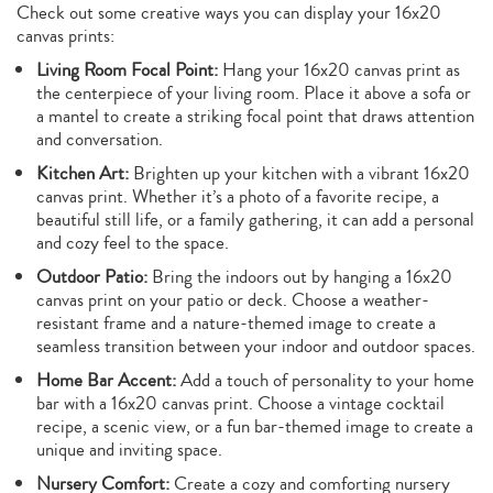
Check out some creative ways you can display your 16x20
canvas prints:
Living Room Focal Point:
Hang your 16x20 canvas print as
the centerpiece of your living room. Place it above a sofa or
a mantel to create a striking focal point that draws attention
and conversation.
Kitchen Art:
Brighten up your kitchen with a vibrant 16x20
canvas print. Whether it’s a photo of a favorite recipe, a
beautiful still life, or a family gathering, it can add a personal
and cozy feel to the space.
Outdoor Patio:
Bring the indoors out by hanging a 16x20
canvas print on your patio or deck. Choose a weather-
resistant frame and a nature-themed image to create a
seamless transition between your indoor and outdoor spaces.
Home Bar Accent:
Add a touch of personality to your home
bar with a 16x20 canvas print. Choose a vintage cocktail
recipe, a scenic view, or a fun bar-themed image to create a
unique and inviting space.
Nursery Comfort:
Create a cozy and comforting nursery