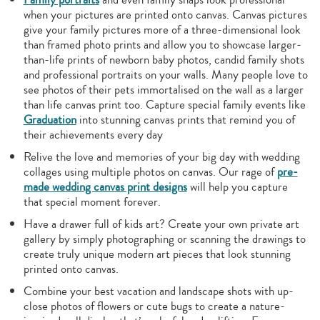
when your pictures are printed onto canvas. Canvas pictures
give your family pictures more of a three-dimensional look
than framed photo prints and allow you to showcase larger-
than-life prints of newborn baby photos, candid family shots
and professional portraits on your walls. Many people love to
see photos of their pets immortalised on the wall as a larger
than life canvas print too. Capture special family events like
Graduation
into stunning canvas prints that remind you of
their achievements every day
Relive the love and memories of your big day with wedding
collages using multiple photos on canvas. Our rage of
pre-
made wedding canvas print designs
will help you capture
that special moment forever.
Have a drawer full of kids art? Create your own private art
gallery by simply photographing or scanning the drawings to
create truly unique modern art pieces that look stunning
printed onto canvas.
Combine your best vacation and landscape shots with up-
close photos of flowers or cute bugs to create a nature-