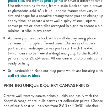
photo tiles
and
framed photo prints
in several different sizes.
Use mismatching frames, from classic black to rustic brown
to glamorous gold. Mix it up—choose frames that vary in
size and shape for a creative arrangement you can change up
at any time, or create a neat wall display of small square
canvas prints or photo tiles arranged in a grid to create a hip,
minimalist vibe in any room.
Achieve your unique look with a wall display using photo
canvases of multiple different sizes. Our array of square,
portrait and landscape canvas prints start with the 4x6
(which can also be free-standing) and go up to the 16x40
panoramic or 20x24 sizes. All our canvas photo prints come
ready to hang.
Still undecided? Read our blog posts which are bursting with
wall art display ideas
.
PRINTING UNIQUE & QUIRKY CANVAS PRINTS
Create wall-worthy canvas prints quickly and easily with the
Snapfish range of pre-built canvas art collection prints. Choose
one of our 6 best selling sizes from 8x10 to 20x30, whether