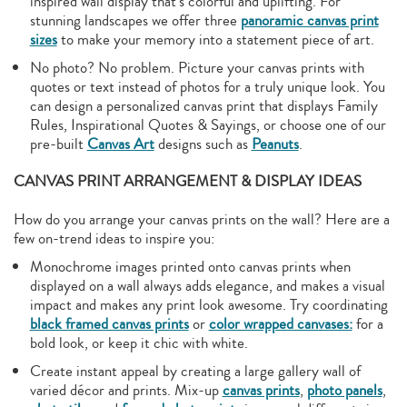
inspired wall display that’s colorful and uplifting. For
stunning landscapes we offer three
panoramic canvas print
sizes
to make your memory into a statement piece of art.
No photo? No problem. Picture your canvas prints with
quotes or text instead of photos for a truly unique look. You
can design a personalized canvas print that displays Family
Rules, Inspirational Quotes & Sayings, or choose one of our
pre-built
Canvas Art
designs such as
Peanuts
.
CANVAS PRINT ARRANGEMENT & DISPLAY IDEAS
How do you arrange your canvas prints on the wall? Here are a
few on-trend ideas to inspire you:
Monochrome images printed onto canvas prints when
displayed on a wall always adds elegance, and makes a visual
impact and makes any print look awesome. Try coordinating
black framed canvas prints
or
color wrapped canvases:
for a
bold look, or keep it chic with white.
Create instant appeal by creating a large gallery wall of
varied décor and prints. Mix-up
canvas prints
,
photo panels
,