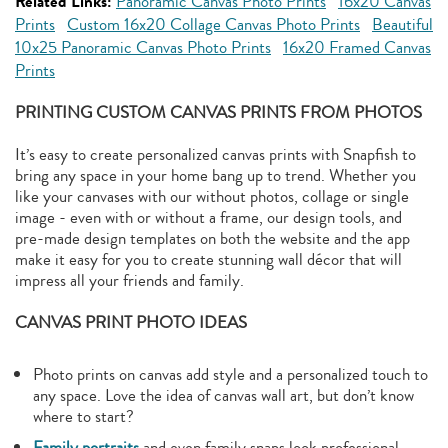
Related Links:
Panoramic Canvas Photo Prints
16x20 Canvas
Prints
Custom 16x20 Collage Canvas Photo Prints
Beautiful
10x25 Panoramic Canvas Photo Prints
16x20 Framed Canvas
Prints
PRINTING CUSTOM CANVAS PRINTS FROM PHOTOS
It’s easy to create personalized canvas prints with Snapfish to
bring any space in your home bang up to trend. Whether you
like your canvases with our without photos, collage or single
image - even with or without a frame, our design tools, and
pre-made design templates on both the website and the app
make it easy for you to create stunning wall décor that will
impress all your friends and family.
CANVAS PRINT PHOTO IDEAS
Photo prints on canvas add style and a personalized touch to
any space. Love the idea of canvas wall art, but don’t know
where to start?
Family portraits
and even family snaps look professional