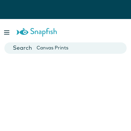
Photo Books
Cards
Canvas Prints
Mugs
Blankets