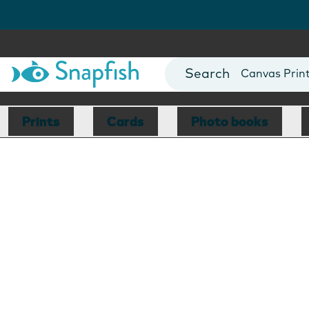
Photo Books
Cards
Canvas Prin
Mugs
Blankets
Prints
Cards
Photo books