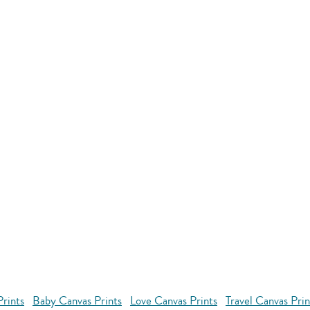
rints
Baby Canvas Prints
Love Canvas Prints
Travel Canvas Prin