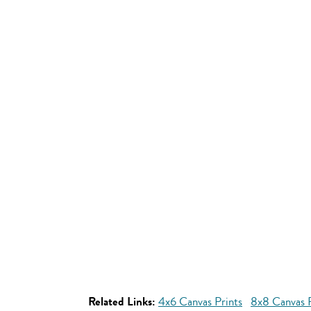
Related Links:
4x6 Canvas Prints
8x8 Canvas P