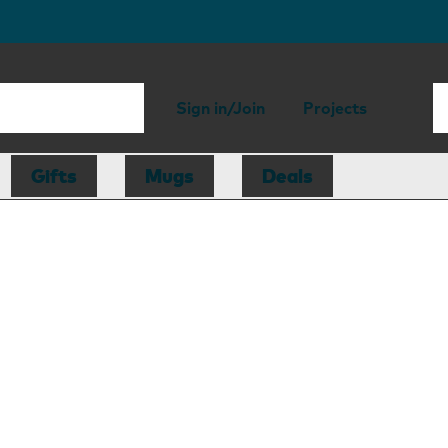
Sign in/Join
Projects
Gifts
Mugs
Deals