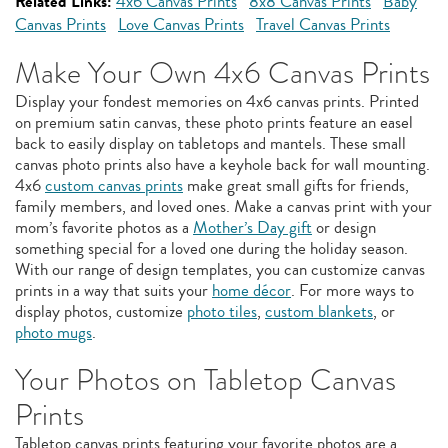
Related Links:
4x6 Canvas Prints
8x8 Canvas Prints
Baby
Canvas Prints
Love Canvas Prints
Travel Canvas Prints
Make Your Own 4x6 Canvas Prints
Display your fondest memories on 4x6 canvas prints. Printed
on premium satin canvas, these photo prints feature an easel
back to easily display on tabletops and mantels. These small
canvas photo prints also have a keyhole back for wall mounting.
4x6
custom canvas prints
make great small gifts for friends,
family members, and loved ones. Make a canvas print with your
mom’s favorite photos as a
Mother’s Day gift
or design
something special for a loved one during the holiday season.
With our range of design templates, you can customize canvas
prints in a way that suits your
home décor
. For more ways to
display photos, customize
photo tiles
,
custom blankets
, or
photo mugs
.
Your Photos on Tabletop Canvas
Prints
Tabletop canvas prints featuring your favorite photos are a