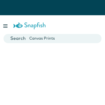
Photo Books
Cards
Canvas Prints
Mugs
Blankets