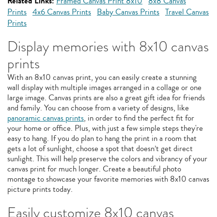
Related Links:
Framed Canvas Print 8x10
8x8 Canvas
Prints
4x6 Canvas Prints
Baby Canvas Prints
Travel Canvas
Prints
Display memories with 8x10 canvas
prints
With an 8x10 canvas print, you can easily create a stunning
wall display with multiple images arranged in a collage or one
large image. Canvas prints are also a great gift idea for friends
and family. You can choose from a variety of designs, like
panoramic canvas prints
, in order to find the perfect fit for
your home or office. Plus, with just a few simple steps they're
easy to hang. If you do plan to hang the print in a room that
gets a lot of sunlight, choose a spot that doesn’t get direct
sunlight. This will help preserve the colors and vibrancy of your
canvas print for much longer. Create a beautiful photo
montage to showcase your favorite memories with 8x10 canvas
picture prints today.
Easily customize 8x10 canvas