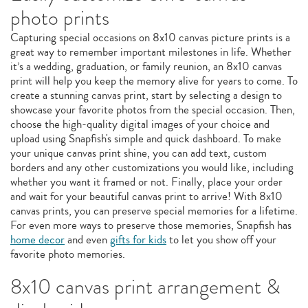
photo prints
Capturing special occasions on 8x10 canvas picture prints is a
great way to remember important milestones in life. Whether
it’s a wedding, graduation, or family reunion, an 8x10 canvas
print will help you keep the memory alive for years to come. To
create a stunning canvas print, start by selecting a design to
showcase your favorite photos from the special occasion. Then,
choose the high-quality digital images of your choice and
upload using Snapfish's simple and quick dashboard. To make
your unique canvas print shine, you can add text, custom
borders and any other customizations you would like, including
whether you want it framed or not. Finally, place your order
and wait for your beautiful canvas print to arrive! With 8x10
canvas prints, you can preserve special memories for a lifetime.
For even more ways to preserve those memories, Snapfish has
home decor
and even
gifts for kids
to let you show off your
favorite photo memories.
8x10 canvas print arrangement &