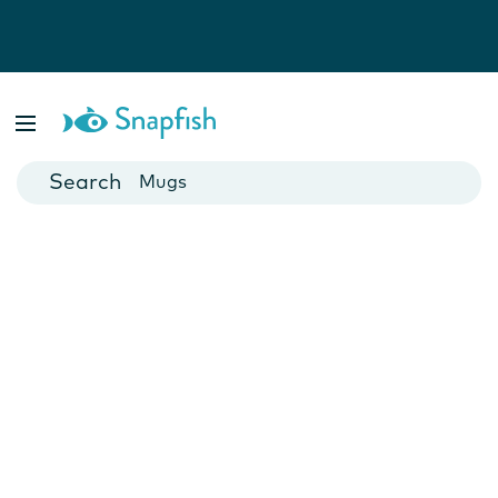
Photo Books
Cards
Canvas Prints
Mugs
Blankets