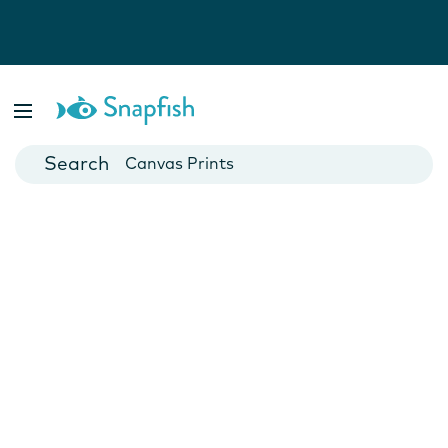
Photo Books
Cards
Canvas Prints
Mugs
Blankets