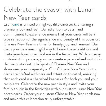
Celebrate the season with Lunar
New Year cards
Each
card
is printed on high-quality cardstock, ensuring a
premium look and feel. Our attention to detail and
commitment to excellence means that your cards will be a
true reflection of the significance and beauty of this occasion.
Chinese New Year is a time for family, joy, and renewal. Our
cards provide a meaningful way to honor these traditions and
invite your loved ones to share in the festivities. With our easy
customization process, you can create a personalized invitation
that resonates with the spirit of Chinese New Year and
showcases your unique style. Our Chinese New Year photo
cards are crafted with care and attention to detail, ensuring
that each card is a cherished keepsake for both you and your
recipients. Celebrate the new year in style and invite your
family to join in the festivities with our custom Lunar New Year
photo cards. Order your custom Chinese New Year cards now
and make this celebration truly unforgettable.