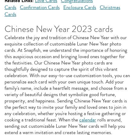
Related Links:
Love Cards
Congratulations
Cards
Confirmation Cards
Enclosure Cards
Christmas
Cards
Chinese New Year 2023 cards
Celebrate the joy and tradition of Chinese New Year with our
exquisite collection of customizable Lunar New Year photo
cards. At Snapfish, we understand the importance of honoring
this auspicious occasion and bringing loved ones together for
the festivities. Our Chinese New Year photo cards are
thoughtfully designed to capture the spirit of this vibrant
celebration. With our easy-to-use customization tools, you can
personalize each card with your own unique touch. Add your
family's name, include a heartfelt message, and choose from a
variety of beautiful designs that symbolize good fortune,
prosperity, and happiness. Sending Chinese New Year cards is
the perfect way to invite your family and loved ones to join in
any celebration, whether you're hosting a festive gathering or
cooking a traditional feast. When the
calendar
rolls around,
sending out customizable Lunar New Year cards will help you
extend a warm invitation and create lasting memories.