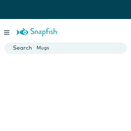
Photo Books
Cards
Canvas Prints
Mugs
Blankets