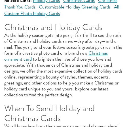
Related Links:
Holiday Cards
Christmas Cards
Christmas
Thank You Cards
Customizable Holiday Greeting Cards
All
Custom Photo Holiday Cards
Christmas and Holiday Cards
As the holiday season gets into gear, it's a thrill to see the rush
of Christmas and holiday cards arrive—day after day—in the
mail. This year, send your festive season's greetings cards in the
form of a creative photo card or a brand new
Christmas
ornament card
to brighten the lives of those you love and
appreciate. With thousands of Christmas and holiday card
designs, we offer the most expansive collection of holiday cards
online, representing a bounty of styles, themes, accents,
greetings, and other options to help you make a Christmas or
holiday card unique to you and yours. Explore our latest
collection to find the perfect design.
When To Send Holiday and
Christmas Cards
We all know how busy this season can get, and planning ahead