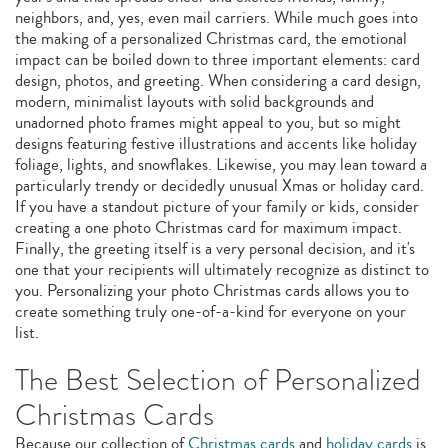
neighbors, and, yes, even mail carriers. While much goes into
the making of a personalized Christmas card, the emotional
impact can be boiled down to three important elements: card
design, photos, and greeting. When considering a card design,
modern, minimalist layouts with solid backgrounds and
unadorned photo frames might appeal to you, but so might
designs featuring festive illustrations and accents like holiday
foliage, lights, and snowflakes. Likewise, you may lean toward a
particularly trendy or decidedly unusual Xmas or holiday card.
If you have a standout picture of your family or kids, consider
creating a one photo Christmas card for maximum impact.
Finally, the greeting itself is a very personal decision, and it's
one that your recipients will ultimately recognize as distinct to
you. Personalizing your photo Christmas cards allows you to
create something truly one-of-a-kind for everyone on your
list.
The Best Selection of Personalized
Christmas Cards
Because our collection of
Christmas cards
and
holiday cards
is