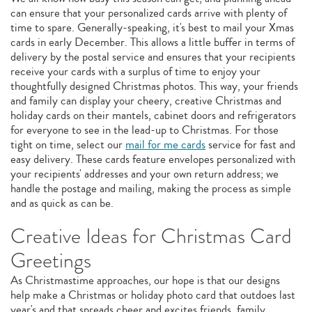
can ensure that your personalized cards arrive with plenty of
time to spare. Generally-speaking, it's best to mail your Xmas
cards in early December. This allows a little buffer in terms of
delivery by the postal service and ensures that your recipients
receive your cards with a surplus of time to enjoy your
thoughtfully designed Christmas photos. This way, your friends
and family can display your cheery, creative Christmas and
holiday cards on their mantels, cabinet doors and refrigerators
for everyone to see in the lead-up to Christmas. For those
tight on time, select our
mail for me cards
service for fast and
easy delivery. These cards feature envelopes personalized with
your recipients' addresses and your own return address; we
handle the postage and mailing, making the process as simple
and as quick as can be.
Creative Ideas for Christmas Card
Greetings
As Christmastime approaches, our hope is that our designs
help make a Christmas or holiday photo card that outdoes last
year's and that spreads cheer and excites friends, family,