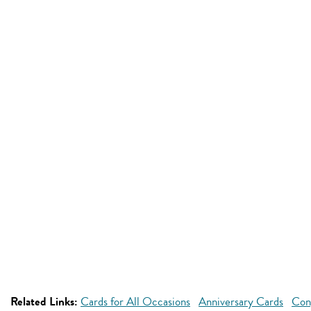
Related Links:
Cards for All Occasions
Anniversary Cards
Con