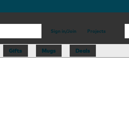
Sign in/Join
Projects
Gifts
Mugs
Deals