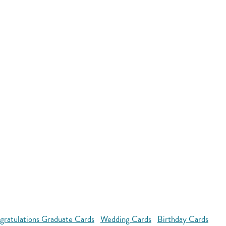
gratulations Graduate Cards
Wedding Cards
Birthday Cards