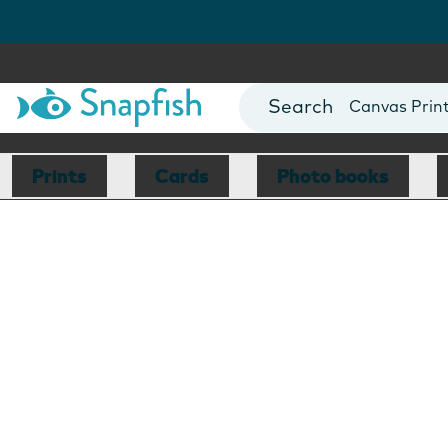
Photo Books
Cards
Canvas Prin
Mugs
Blankets
Prints
Cards
Photo books