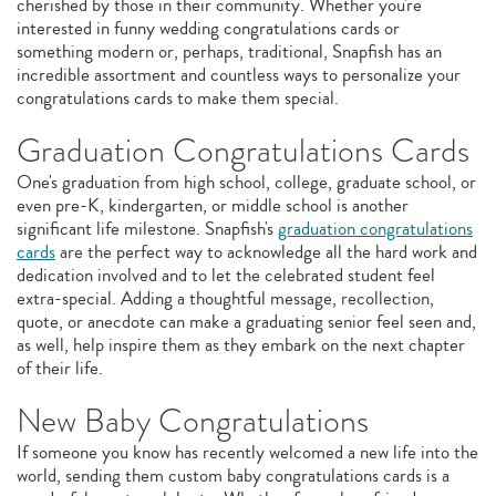
cherished by those in their community. Whether you're
interested in funny wedding congratulations cards or
something modern or, perhaps, traditional, Snapfish has an
incredible assortment and countless ways to personalize your
congratulations cards to make them special.
Graduation Congratulations Cards
One's graduation from high school, college, graduate school, or
even pre-K, kindergarten, or middle school is another
significant life milestone. Snapfish's
graduation congratulations
cards
are the perfect way to acknowledge all the hard work and
dedication involved and to let the celebrated student feel
extra-special. Adding a thoughtful message, recollection,
quote, or anecdote can make a graduating senior feel seen and,
as well, help inspire them as they embark on the next chapter
of their life.
New Baby Congratulations
If someone you know has recently welcomed a new life into the
world, sending them custom baby congratulations cards is a