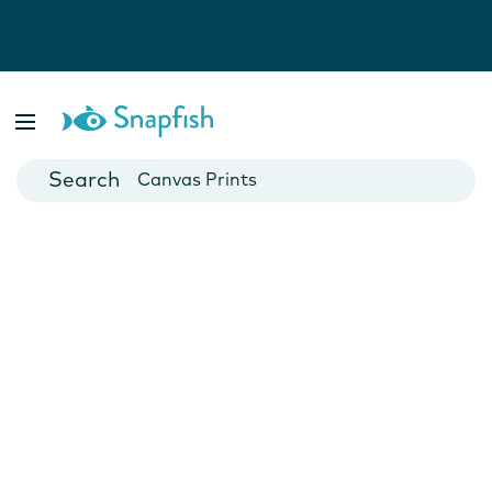
Photo Books
Cards
Canvas Prints
Mugs
Blankets