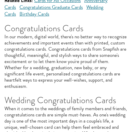
Related Links:
Cards for All Occasions
Anniversary
Cards
Congratulations Graduate Cards
Wedding
Cards
Birthday Cards
Congratulations Cards
In our modern, digital world, there's no better way to recognize
achievements and important events than with printed, custom
congratulations cards. Congratulations cards from Snapfish are
thoughtful, meaningful, and stylish ways to share someone's
excitement or to let them know you're proud of them.
Whether for a wedding, graduation, new baby, or any
significant life event, personalized congratulations cards are
heartfelt ways to express your well-wishes, support, and
enthusiasm.
Wedding Congratulations Cards
When it comes to the weddings of family members and friends,
congratulations cards are simple must-haves. As one's wedding
day is one of the most important days in a couple's life, a
unique, well-chosen card can help them feel embraced and