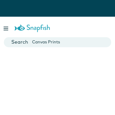
Photo Books
Cards
Canvas Prints
Mugs
Blankets