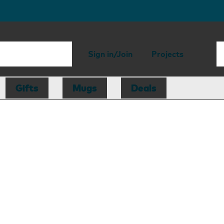
Sign in/Join
Projects
Gifts
Mugs
Deals