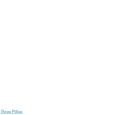
 Throw Pillow