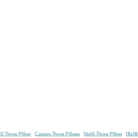
0 Throw Pillow
Custom Throw Pillows
16x16 Throw Pillow
18x18