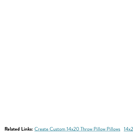
Related Links:
Create Custom 14x20 Throw Pillow Pillows
14x2