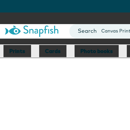
Photo Books
Cards
Canvas Prin
Mugs
Blankets
Prints
Cards
Photo books