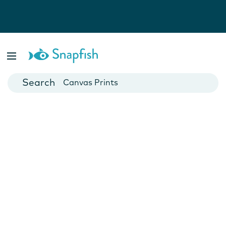
Photo Books
Cards
Canvas Prints
Mugs
Blankets