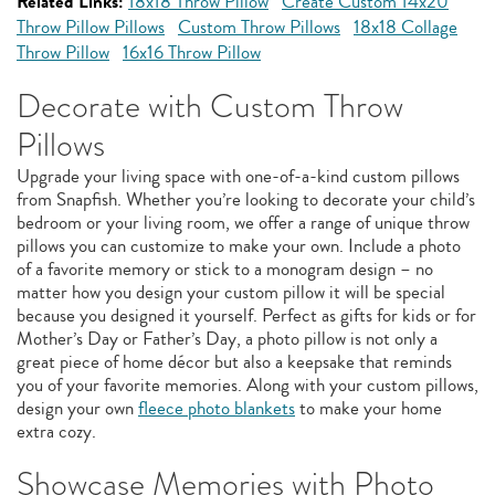
Related Links:
18x18 Throw Pillow
Create Custom 14x20
Throw Pillow Pillows
Custom Throw Pillows
18x18 Collage
Throw Pillow
16x16 Throw Pillow
Decorate with Custom Throw
Pillows
Upgrade your living space with one-of-a-kind custom pillows
from Snapfish. Whether you’re looking to decorate your child’s
bedroom or your living room, we offer a range of unique throw
pillows you can customize to make your own. Include a photo
of a favorite memory or stick to a monogram design – no
matter how you design your custom pillow it will be special
because you designed it yourself. Perfect as gifts for kids or for
Mother’s Day or Father’s Day, a photo pillow is not only a
great piece of home décor but also a keepsake that reminds
you of your favorite memories. Along with your custom pillows,
design your own
fleece photo blankets
to make your home
extra cozy.
Showcase Memories with Photo