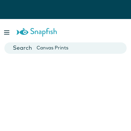
Photo Books
Cards
Canvas Prints
Mugs
Blankets