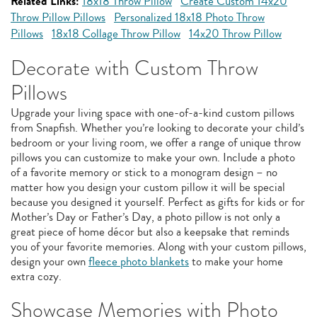
Related Links:
18x18 Throw Pillow
Create Custom 14x20
Throw Pillow Pillows
Personalized 18x18 Photo Throw
Pillows
18x18 Collage Throw Pillow
14x20 Throw Pillow
Decorate with Custom Throw
Pillows
Upgrade your living space with one-of-a-kind custom pillows
from Snapfish. Whether you’re looking to decorate your child’s
bedroom or your living room, we offer a range of unique throw
pillows you can customize to make your own. Include a photo
of a favorite memory or stick to a monogram design – no
matter how you design your custom pillow it will be special
because you designed it yourself. Perfect as gifts for kids or for
Mother’s Day or Father’s Day, a photo pillow is not only a
great piece of home décor but also a keepsake that reminds
you of your favorite memories. Along with your custom pillows,
design your own
fleece photo blankets
to make your home
extra cozy.
Showcase Memories with Photo