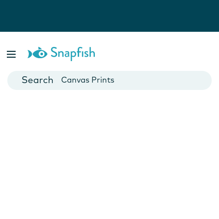
Photo Books
Cards
Canvas Prints
Mugs
Blankets