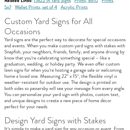
Related Links:
15x22 in Yard Signs
Prints, 8x10
Prints,
5x7
Wallet Prints, set of 4
Acrylic Prints
Custom Yard Signs for All
Occasions
Yard signs are the perfect way to decorate for special occasions
and events. When you make custom yard signs with stakes with
Snapfish, your neighbors, friends, family, and anyone driving by
know that you’re celebrating something special – like a
graduation, wedding, or holiday party. We even offer custom
lawn signs for when you’re hosting a garage sale or welcoming
home a loved one. Measuring 22” x 15”, the flexible vinyl is
weather-resistant for outdoor use. The design is printed on
both sides so passersby will see your message from every angle.
You can personalize your yard sign with photos, custom text,
and unique designs to create a new piece of home décor
perfect for your needs.
Design Yard Signs with Stakes
It’s simple to make a yard sign for any occasion or event. From