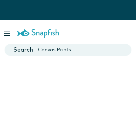
Photo Books
Cards
Canvas Prints
Mugs
Blankets