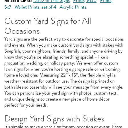
Related Links:
15x22 in Yard Signs
Prints, 8x10
Prints,
5x7
Wallet Prints, set of 4
Acrylic Prints
Custom Yard Signs for All
Occasions
Yard signs are the perfect way to decorate for special occasions
and events. When you make custom yard signs with stakes with
Snapfish, your neighbors, friends, family, and anyone driving by
know that you’re celebrating something special – like a
graduation, wedding, or holiday party. We even offer custom
lawn signs for when you’re hosting a garage sale or welcoming
home a loved one. Measuring 22” x 15”, the flexible vinyl is
weather-resistant for outdoor use. The design is printed on
both sides so passersby will see your message from every angle.
You can personalize your yard sign with photos, custom text,
and unique designs to create a new piece of home décor
perfect for your needs.
Design Yard Signs with Stakes
It’s simple to make a yard sign for any occasion or event. From