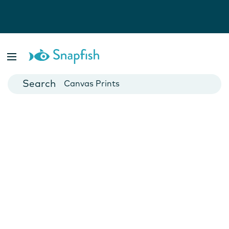
Photo Books
Cards
Canvas Prints
Mugs
Blankets