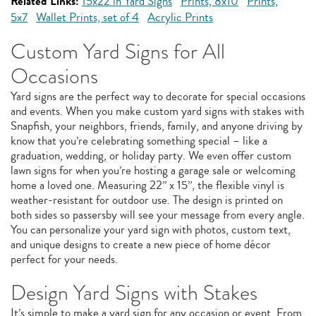
Related Links:
15x22 in Yard Signs
Prints, 8x10
Prints,
5x7
Wallet Prints, set of 4
Acrylic Prints
Custom Yard Signs for All
Occasions
Yard signs are the perfect way to decorate for special occasions
and events. When you make custom yard signs with stakes with
Snapfish, your neighbors, friends, family, and anyone driving by
know that you’re celebrating something special – like a
graduation, wedding, or holiday party. We even offer custom
lawn signs for when you’re hosting a garage sale or welcoming
home a loved one. Measuring 22” x 15”, the flexible vinyl is
weather-resistant for outdoor use. The design is printed on
both sides so passersby will see your message from every angle.
You can personalize your yard sign with photos, custom text,
and unique designs to create a new piece of home décor
perfect for your needs.
Design Yard Signs with Stakes
It’s simple to make a yard sign for any occasion or event. From