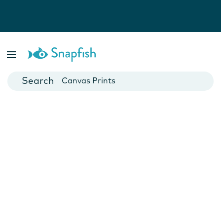
Photo Books
Cards
Canvas Prints
Mugs
Blankets