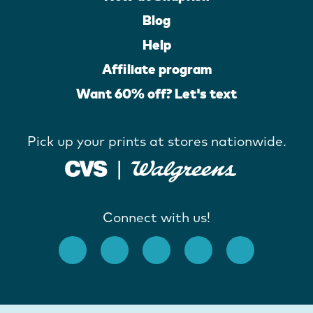
Blog
Help
Affiliate program
Want 60% off? Let's text
Pick up your prints at stores nationwide.
Connect with us!