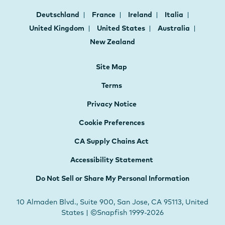
Deutschland
France
Ireland
Italia
United Kingdom
United States
Australia
New Zealand
Site Map
Terms
Privacy Notice
Cookie Preferences
CA Supply Chains Act
Accessibility Statement
Do Not Sell or Share My Personal Information
10 Almaden Blvd., Suite 900, San Jose, CA 95113, United
States | ©Snapfish 1999-2026