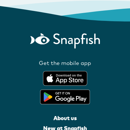
Get the mobile app
About us
New at Snapfish