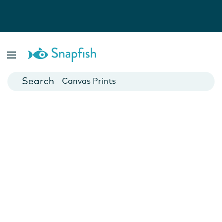
Photo Books
Cards
Canvas Prints
Mugs
Blankets