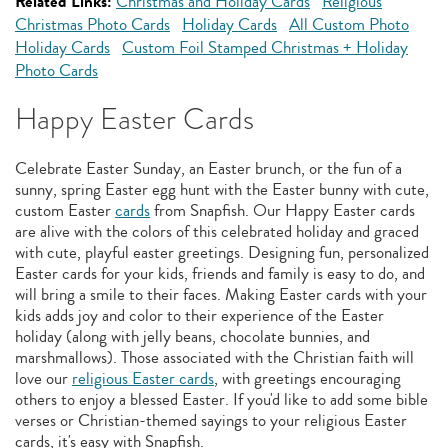
Related Links:
Christmas and Holiday Cards
Religious
Christmas Photo Cards
Holiday Cards
All Custom Photo
Holiday Cards
Custom Foil Stamped Christmas + Holiday
Photo Cards
Happy Easter Cards
Celebrate Easter Sunday, an Easter brunch, or the fun of a
sunny, spring Easter egg hunt with the Easter bunny with cute,
custom Easter
cards
from Snapfish. Our Happy Easter cards
are alive with the colors of this celebrated holiday and graced
with cute, playful easter greetings. Designing fun, personalized
Easter cards for your kids, friends and family is easy to do, and
will bring a smile to their faces. Making Easter cards with your
kids adds joy and color to their experience of the Easter
holiday (along with jelly beans, chocolate bunnies, and
marshmallows). Those associated with the Christian faith will
love our
religious Easter cards
, with greetings encouraging
others to enjoy a blessed Easter. If you'd like to add some bible
verses or Christian-themed sayings to your religious Easter
cards, it's easy with Snapfish.