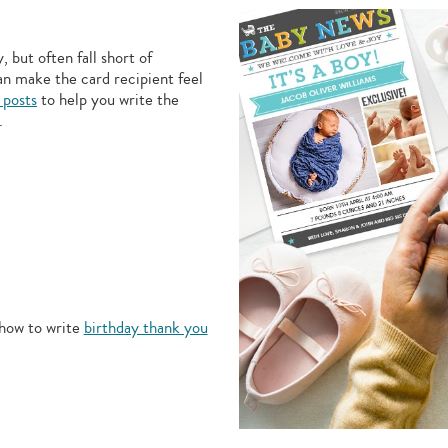
 but often fall short of
an make the card recipient feel
 posts
to help you write the
.
how to write
birthday thank you