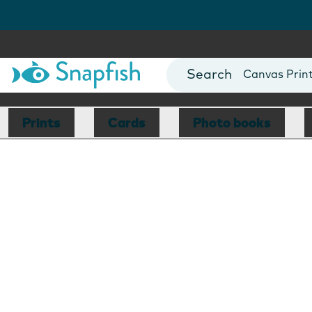
Photo Books
Cards
Canvas Prin
Mugs
Blankets
Prints
Cards
Photo books