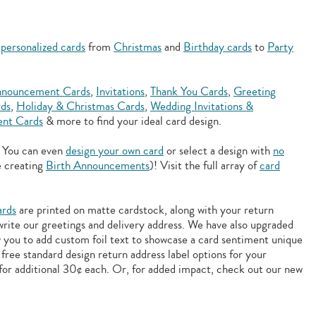
f
personalized cards
from
Christmas
and
Birthday cards
to
Party
nouncement Cards
,
Invitations
,
Thank You Cards
,
Greeting
rds
,
Holiday & Christmas Cards
,
Wedding Invitations &
nt Cards
& more to find your ideal card design.
. You can even
design your own card
or select a design with
no
e creating
Birth Announcements
)! Visit the full array of
card
ards
are printed on matte cardstock, along with your return
 write our greetings and delivery address. We have also upgraded
w you to add
custom foil text to showcase a card sentiment unique
free standard design return address label options for your
for additional 30¢ each. Or, for added impact, check out our new