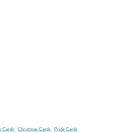
n Cards
Christmas Cards
Pride Cards