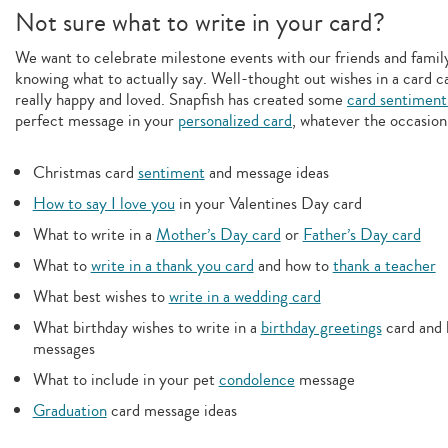
Not sure what to write in your card?
We want to celebrate milestone events with our friends and family,
knowing what to actually say. Well-thought out wishes in a card c
really happy and loved. Snapfish has created some
card sentiment
perfect message in your
personalized card
, whatever the occasion
Christmas card
sentiment
and message ideas
How to say I love you
in your Valentines Day card
What to write in a
Mother’s Day card
or
Father’s Day card
What to
write in a thank you card
and how to
thank a teacher
What best wishes to
write in a wedding card
What birthday wishes to write in a
birthday greetings
card and 
messages
What to include in your pet
condolence
message
Graduation
card message ideas