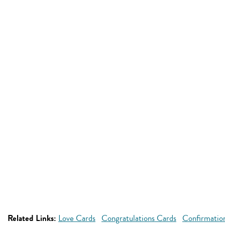
Related Links:
Love Cards
Congratulations Cards
Confirmatio