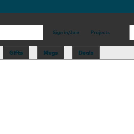
Sign in/Join
Projects
Gifts
Mugs
Deals