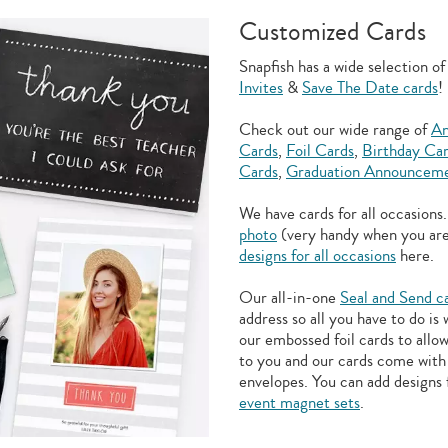
Customized Cards
Snapfish has a wide selection o
Invites
&
Save The Date cards
!
Check out our wide range of
An
Cards
,
Foil Cards
,
Birthday Ca
Cards
,
Graduation Announceme
We have cards for all occasions
photo
(very handy when you ar
designs for all occasions
here.
Our all-in-one
Seal and Send c
address so all you have to do is
our embossed foil cards to allo
to you and our cards come with 
envelopes. You can add designs 
event magnet sets
.