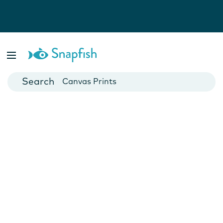
Photo Books
Cards
Canvas Prints
Mugs
Blankets