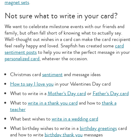
magnet sets
.
Not sure what to write in your card?
We want to celebrate milestone events with our friends and
family, but often fall short of knowing what to actually say.
Well-thought out wishes in a card can make the card recipient
feel really happy and loved. Snapfish has created some
card
sentiment posts
to help you write the perfect message in your
personalized card
, whatever the occasion.
Christmas card
sentiment
and message ideas
How to say I love you
in your Valentines Day card
What to write in a
Mother’s Day card
or
Father’s Day card
What to
write in a thank you card
and how to
thank a
teacher
What best wishes to
write in a wedding card
What birthday wishes to write in a
birthday greetings
card
and how to write
birthday thank you
messages