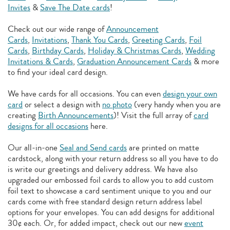
Invites
&
Save The Date cards
!
Check out our wide range of
Announcement
Cards
,
Invitations
,
Thank You Cards
,
Greeting Cards
,
Foil
Cards
,
Birthday Cards
,
Holiday & Christmas Cards
,
Wedding
Invitations & Cards
,
Graduation Announcement Cards
& more
to find your ideal card design.
We have cards for all occasions. You can even
design your own
card
or select a design with
no photo
(very handy when you are
creating
Birth Announcements
)! Visit the full array of
card
designs for all occasions
here.
Our all-in-one
Seal and Send cards
are printed on matte
cardstock, along with your return address so all you have to do
is write our greetings and delivery address. We have also
upgraded our embossed foil cards to allow you to add
custom
foil text to showcase a card sentiment unique to you and our
cards come with free standard design return address label
options for your envelopes. You can add designs for additional
30¢ each. Or, for added impact, check out our new
event