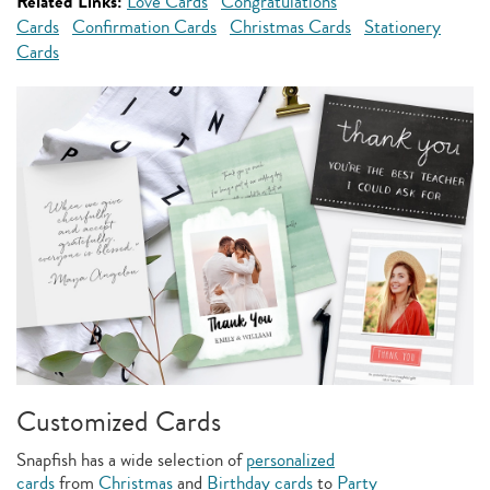
Related Links:
Love Cards
Congratulations
Cards
Confirmation Cards
Christmas Cards
Stationery
Cards
Customized Cards
Snapfish has a wide selection of
personalized
cards
from
Christmas
and
Birthday cards
to
Party