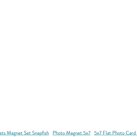
ets Magnet Set Snapfish
Photo Magnet 5x7
5x7 Flat Photo Card