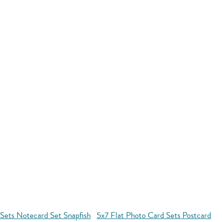
 Sets Notecard Set Snapfish
5x7 Flat Photo Card Sets Postcard