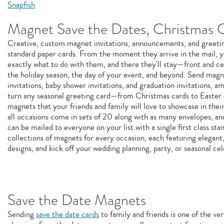
Snapfish
Magnet Save the Dates, Christmas 
Creative, custom magnet invitations, announcements, and greeting
standard paper cards. From the moment they arrive in the mail, y
exactly what to do with them, and there they'll stay—front and c
the holiday season, the day of your event, and beyond. Send magn
invitations, baby shower invitations, and graduation invitations, 
turn any seasonal greeting card—from Christmas cards to Easter
magnets that your friends and family will love to showcase in thei
all occasions come in sets of 20 along with as many envelopes, and
can be mailed to everyone on your list with a single first class s
collections of magnets for every occasion, each featuring elegant,
designs, and kick off your wedding planning, party, or seasonal cel
Save the Date Magnets
Sending
save the date cards
to family and friends is one of the ver