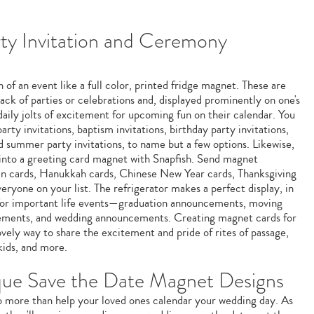
y Invitation and Ceremony
 of an event like a full color, printed fridge magnet. These are
ack of parties or celebrations and, displayed prominently on one's
 daily jolts of excitement for upcoming fun on their calendar. You
ty invitations, baptism invitations, birthday party invitations,
nd summer party invitations, to name but a few options. Likewise,
 into a greeting card magnet with Snapfish. Send magnet
en cards, Hanukkah cards, Chinese New Year cards, Thanksgiving
eryone on your list. The refrigerator makes a perfect display, in
for important life events—graduation announcements, moving
ments, and wedding announcements. Creating magnet cards for
ovely way to share the excitement and pride of rites of passage,
kids, and more.
que Save the Date Magnet Designs
 more than help your loved ones calendar your wedding day. As