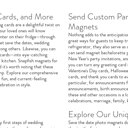
Cards, and More
Send Custom Part
Magnets
 cards are a delightful twist on
our loved ones will know
Nothing adds to the anticipation
enter on their fridge—through
great ways for guests to keep tr
et save the dates, wedding
refrigerator, they also serve as
among others. Likewise, you can
can send magnet bachelorette par
 cards—into eye-catching
New Year's party invitations, a
r kitchen. Snapfish magnets for
you can turn any greeting card
 it's worth noting that these
Valentine's Day cards, Hallowe
tamp. Explore our comprehensive
cards, and thank you cards to ev
 fun, and current-feeling
particular, for announcements 
ebration in style.
announcements, birth announce
these and other occasions is a l
celebrations, marriage, family, 
Explore Our Uni
y first steps of wedding
Save the date photo magnets do