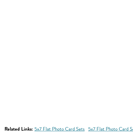
Related Links:
5x7 Flat Photo Card Sets
5x7 Flat Photo Card S