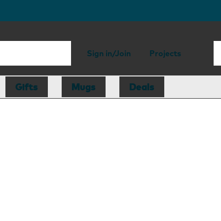
Sign in/Join
Projects
Gifts
Mugs
Deals