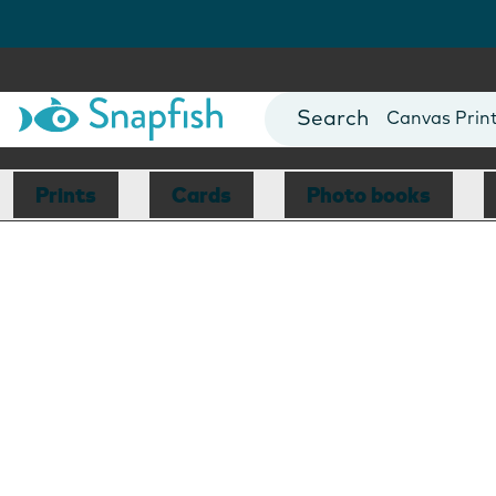
Photo Books
Cards
Canvas Prin
Mugs
Blankets
Prints
Cards
Photo books