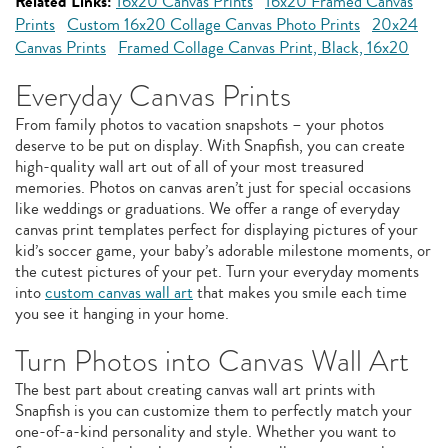
Related Links:
16x20 Canvas Prints
16x20 Framed Canvas
Prints
Custom 16x20 Collage Canvas Photo Prints
20x24
Canvas Prints
Framed Collage Canvas Print, Black, 16x20
Everyday Canvas Prints
From family photos to vacation snapshots – your photos
deserve to be put on display. With Snapfish, you can create
high-quality wall art out of all of your most treasured
memories. Photos on canvas aren’t just for special occasions
like weddings or graduations. We offer a range of everyday
canvas print templates perfect for displaying pictures of your
kid’s soccer game, your baby’s adorable milestone moments, or
the cutest pictures of your pet. Turn your everyday moments
into
custom canvas wall art
that makes you smile each time
you see it hanging in your home.
Turn Photos into Canvas Wall Art
The best part about creating canvas wall art prints with
Snapfish is you can customize them to perfectly match your
one-of-a-kind personality and style. Whether you want to