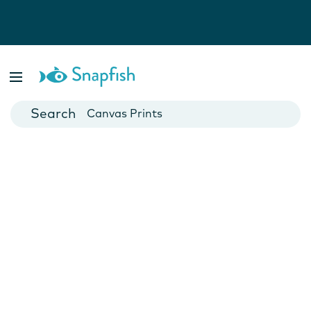
Photo Books
Cards
Canvas Prints
Mugs
Blankets