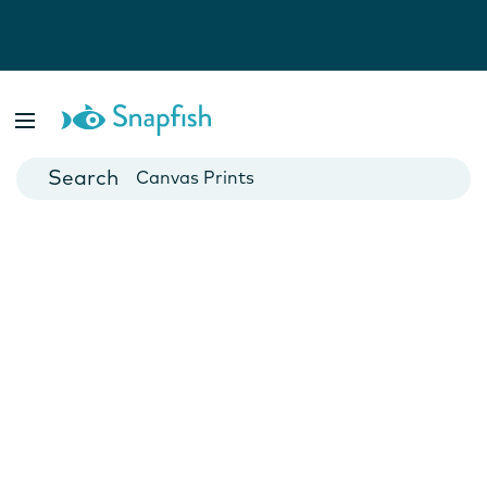
Photo Books
Cards
Canvas Prints
Mugs
Blankets