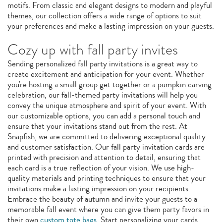
motifs. From classic and elegant designs to modern and playful
themes, our collection offers a wide range of options to suit
your preferences and make a lasting impression on your guests.
Cozy up with fall party invites
Sending personalized fall party invitations is a great way to
create excitement and anticipation for your event. Whether
you're hosting a small group get together or a pumpkin carving
celebration, our fall-themed party invitations will help you
convey the unique atmosphere and spirit of your event. With
our customizable options, you can add a personal touch and
ensure that your invitations stand out from the rest. At
Snapfish, we are committed to delivering exceptional quality
and customer satisfaction. Our fall party invitation cards are
printed with precision and attention to detail, ensuring that
each card is a true reflection of your vision. We use high-
quality materials and printing techniques to ensure that your
invitations make a lasting impression on your recipients.
Embrace the beauty of autumn and invite your guests to a
memorable fall event where you can give them party favors in
their own
custom tote bags
. Start personalizing your cards