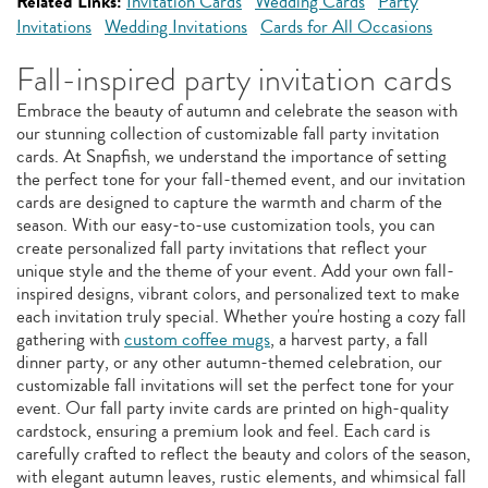
Related Links:
Invitation Cards
Wedding Cards
Party
Invitations
Wedding Invitations
Cards for All Occasions
Fall-inspired party invitation cards
Embrace the beauty of autumn and celebrate the season with
our stunning collection of customizable fall party invitation
cards. At Snapfish, we understand the importance of setting
the perfect tone for your fall-themed event, and our invitation
cards are designed to capture the warmth and charm of the
season. With our easy-to-use customization tools, you can
create personalized fall party invitations that reflect your
unique style and the theme of your event. Add your own fall-
inspired designs, vibrant colors, and personalized text to make
each invitation truly special. Whether you're hosting a cozy fall
gathering with
custom coffee mugs
, a harvest party, a fall
dinner party, or any other autumn-themed celebration, our
customizable fall invitations will set the perfect tone for your
event. Our fall party invite cards are printed on high-quality
cardstock, ensuring a premium look and feel. Each card is
carefully crafted to reflect the beauty and colors of the season,
with elegant autumn leaves, rustic elements, and whimsical fall