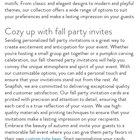
motifs. From classic and elegant designs to modern and playful
themes, our collection offers a wide range of options to suit
your preferences and make a lasting impression on your guests.
Cozy up with fall party invites
Sending personalized fall party invitations is a great way to
create excitement and anticipation for your event. Whether
you're hosting a small group get together or a pumpkin carving
celebration, our fall-themed party invitations will help you
convey the unique atmosphere and spirit of your event. With
our customizable options, you can add a personal touch and
ensure that your invitations stand out from the rest. At
Snapfish, we are committed to delivering exceptional quality
and customer satisfaction. Our fall party invitation cards are
printed with precision and attention to detail, ensuring that
each card is a true reflection of your vision. We use high-
quality materials and printing techniques to ensure that your
invitations make a lasting impression on your recipients.
Embrace the beauty of autumn and invite your guests to a
memorable fall event where you can give them party favors in
their own
custom tote bags
. Start personalizing your cards