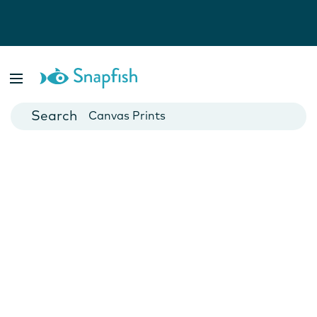
Photo Books
Cards
Canvas Prints
Mugs
Blankets