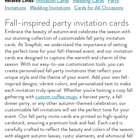
Related Links:
Invitation Cards
Wedding Cards
Party
Invitations
Wedding Invitations
Cards for All Occasions
Fall-inspired party invitation cards
Embrace the beauty of autumn and celebrate the season with
our stunning collection of customizable fall party invitation
cards. At Snapfish, we understand the importance of setting
the perfect tone for your fall-themed event, and our invitation
cards are designed to capture the warmth and charm of the
season. With our easy-to-use customization tools, you can
create personalized fall party invitations that reflect your
unique style and the theme of your event. Add your own fall-
inspired designs, vibrant colors, and personalized text to make
each invitation truly special. Whether you're hosting a cozy fall
gathering with
custom coffee mugs
, a harvest party, a fall
dinner party, or any other autumn-themed celebration, our
customizable fall invitations will set the perfect tone for your
event. Our fall party invite cards are printed on high-quality
cardstock, ensuring a premium look and feel. Each card is
carefully crafted to reflect the beauty and colors of the season,
with elegant autumn leaves, rustic elements, and whimsical fall