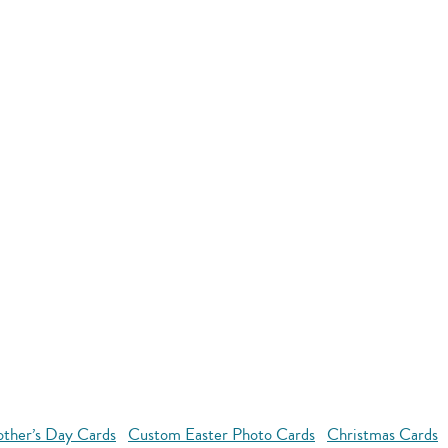
ther’s Day Cards
Custom Easter Photo Cards
Christmas Cards