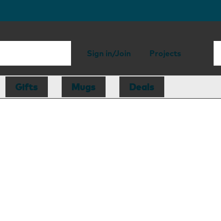
Sign in/Join
Projects
Gifts
Mugs
Deals