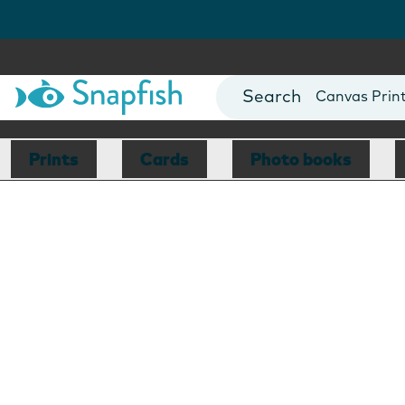
Photo Books
Cards
Canvas Prin
Mugs
Blankets
Prints
Cards
Photo books