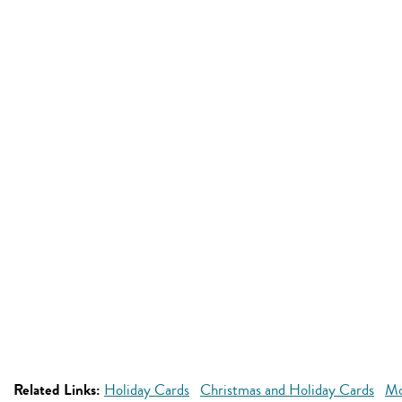
Related Links:
Holiday Cards
Christmas and Holiday Cards
Mo