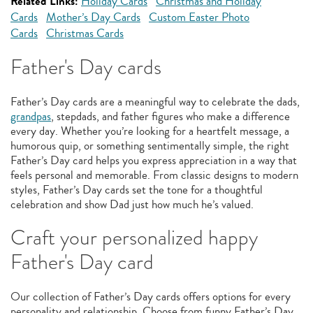
Related Links:
Holiday Cards
Christmas and Holiday
Cards
Mother’s Day Cards
Custom Easter Photo
Cards
Christmas Cards
Father's Day cards
Father’s Day cards are a meaningful way to celebrate the dads,
grandpas
, stepdads, and father figures who make a difference
every day. Whether you’re looking for a heartfelt message, a
humorous quip, or something sentimentally simple, the right
Father’s Day card helps you express appreciation in a way that
feels personal and memorable. From classic designs to modern
styles, Father’s Day cards set the tone for a thoughtful
celebration and show Dad just how much he’s valued.
Craft your personalized happy
Father's Day card
Our collection of Father’s Day cards offers options for every
personality and relationship. Choose from funny Father’s Day