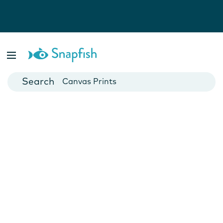
Photo Books
Cards
Canvas Prints
Mugs
Blankets