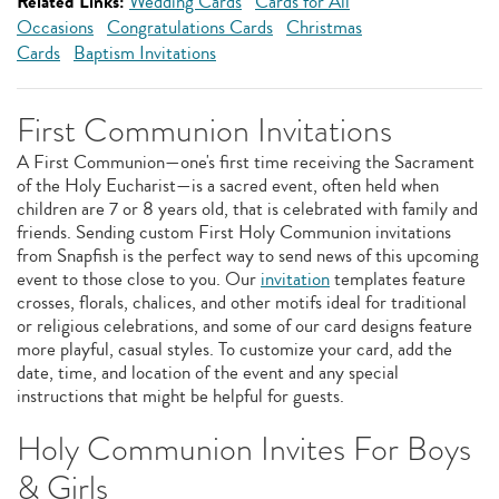
Related Links:
Wedding Cards
Cards for All
Occasions
Congratulations Cards
Christmas
Cards
Baptism Invitations
First Communion Invitations
A First Communion—one's first time receiving the Sacrament
of the Holy Eucharist—is a sacred event, often held when
children are 7 or 8 years old, that is celebrated with family and
friends. Sending custom First Holy Communion invitations
from Snapfish is the perfect way to send news of this upcoming
event to those close to you. Our
invitation
templates feature
crosses, florals, chalices, and other motifs ideal for traditional
or religious celebrations, and some of our card designs feature
more playful, casual styles. To customize your card, add the
date, time, and location of the event and any special
instructions that might be helpful for guests.
Holy Communion Invites For Boys
& Girls