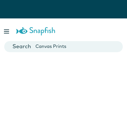
Photo Books
Cards
Canvas Prints
Mugs
Blankets