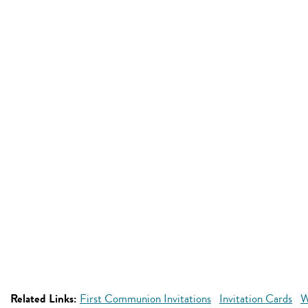
Related Links:
First Communion Invitations
Invitation Cards
W