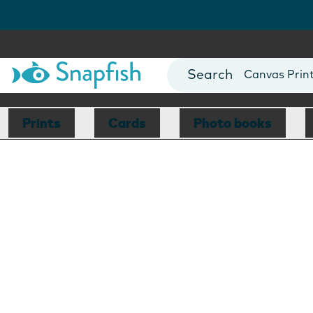
Photo Books
Cards
Canvas Prin
Mugs
Blankets
Prints
Cards
Photo books