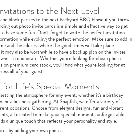
nvitations to the Next Level
 and block parties to the next backyard BBQ blowout you throw
ding out photo invite cards is a simple and effective way to get
 to have some fun. Don’t forget to write the perfect invitation
formation while evoking the perfect emotion. Make sure to add in
/time and the address where the good times will take place.
it may also be worthwhile to have a backup plan on the invites
t want to cooperate. Whether you're looking for cheap photo
tes on premium card stock, you'll find what you're looking for at
ress all of your guests.
s for Life’s Special Moments
in setting the atmosphere for any event, whether it's a birthday
n, or a business gathering. At Snapfish, we offer a variety of
ferent occasions. Choose from elegant designs, fun and vibrant
nts, all created to make your special moments unforgettable.
dds a unique touch that reflects your personality and style.
cards by adding your own photos