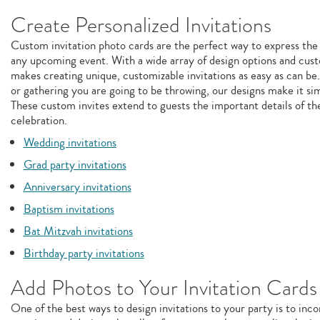
Create Personalized Invitations
Custom invitation photo cards are the perfect way to express the
any upcoming event. With a wide array of design options and cust
makes creating unique, customizable invitations as easy as can be
or gathering you are going to be throwing, our designs make it sim
These custom invites extend to guests the important details of th
celebration.
Wedding invitations
Grad party invitations
Anniversary invitations
Baptism invitations
Bat Mitzvah invitations
Birthday party invitations
Add Photos to Your Invitation Cards
One of the best ways to design invitations to your party is to inc