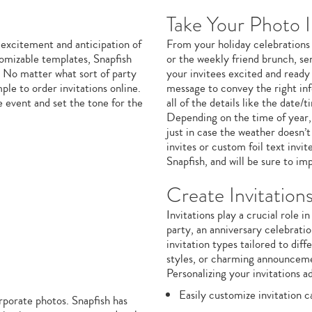
Take Your Photo I
 excitement and anticipation of
From your holiday celebrations
omizable templates, Snapfish
or the weekly friend brunch, sen
. No matter what sort of party
your invitees excited and ready
ple to order invitations online.
message to convey the right in
e event and set the tone for the
all of the details like the date
Depending on the time of year, 
just in case the weather doesn’
invites or custom foil text invi
Snapfish, and will be sure to imp
Create Invitation
Invitations play a crucial role 
party, an anniversary celebratio
invitation types tailored to dif
styles, or charming announceme
Personalizing your invitations a
Easily customize invitation 
orporate photos. Snapfish has