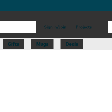
Sign in/Join
Projects
Gifts
Mugs
Deals