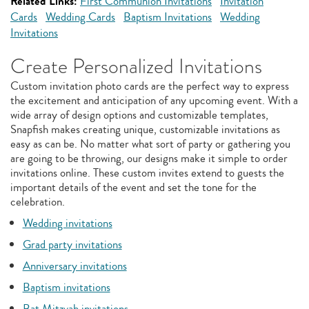
Related Links:
First Communion Invitations
Invitation
Cards
Wedding Cards
Baptism Invitations
Wedding
Invitations
Create Personalized Invitations
Custom invitation photo cards are the perfect way to express
the excitement and anticipation of any upcoming event. With a
wide array of design options and customizable templates,
Snapfish makes creating unique, customizable invitations as
easy as can be. No matter what sort of party or gathering you
are going to be throwing, our designs make it simple to order
invitations online. These custom invites extend to guests the
important details of the event and set the tone for the
celebration.
Wedding invitations
Grad party invitations
Anniversary invitations
Baptism invitations
Bat Mitzvah invitations