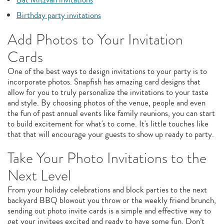
Birthday party invitations
Add Photos to Your Invitation
Cards
One of the best ways to design invitations to your party is to
incorporate photos. Snapfish has amazing card designs that
allow for you to truly personalize the invitations to your taste
and style. By choosing photos of the venue, people and even
the fun of past annual events like family reunions, you can start
to build excitement for what's to come. It's little touches like
that that will encourage your guests to show up ready to party.
Take Your Photo Invitations to the
Next Level
From your holiday celebrations and block parties to the next
backyard BBQ blowout you throw or the weekly friend brunch,
sending out photo invite cards is a simple and effective way to
get your invitees excited and ready to have some fun. Don’t