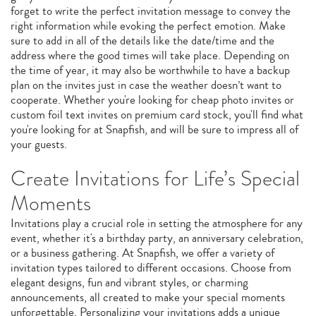
forget to write the perfect invitation message to convey the
right information while evoking the perfect emotion. Make
sure to add in all of the details like the date/time and the
address where the good times will take place. Depending on
the time of year, it may also be worthwhile to have a backup
plan on the invites just in case the weather doesn’t want to
cooperate. Whether you're looking for cheap photo invites or
custom foil text invites on premium card stock, you'll find what
you're looking for at Snapfish, and will be sure to impress all of
your guests.
Create Invitations for Life’s Special
Moments
Invitations play a crucial role in setting the atmosphere for any
event, whether it's a birthday party, an anniversary celebration,
or a business gathering. At Snapfish, we offer a variety of
invitation types tailored to different occasions. Choose from
elegant designs, fun and vibrant styles, or charming
announcements, all created to make your special moments
unforgettable. Personalizing your invitations adds a unique