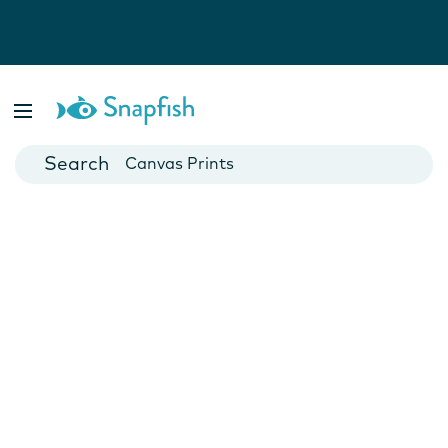
Photo Books
Cards
Canvas Prints
Mugs
Blankets